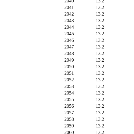
2040
13.2
2041
13.2
2042
13.2
2043
13.2
2044
13.2
2045
13.2
2046
13.2
2047
13.2
2048
13.2
2049
13.2
2050
13.2
2051
13.2
2052
13.2
2053
13.2
2054
13.2
2055
13.2
2056
13.2
2057
13.2
2058
13.2
2059
13.2
2060
13.2