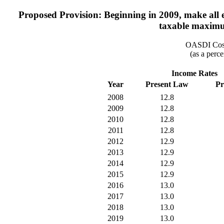
Proposed Provision: Beginning in 2009, make all ea
taxable maximum
OASDI Cost
(as a perce
Income Rates
Year
Present Law
Pr
2008
12.8
2009
12.8
2010
12.8
2011
12.8
2012
12.9
2013
12.9
2014
12.9
2015
12.9
2016
13.0
2017
13.0
2018
13.0
2019
13.0