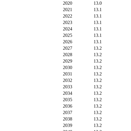
2020
13.0
2021
13.1
2022
13.1
2023
13.1
2024
13.1
2025
13.1
2026
13.1
2027
13.2
2028
13.2
2029
13.2
2030
13.2
2031
13.2
2032
13.2
2033
13.2
2034
13.2
2035
13.2
2036
13.2
2037
13.2
2038
13.2
2039
13.2