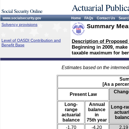
Actuarial Public
Social Security Online
www.socialsecurity.gov
Home
FAQs
Contact Us
Searc
Solvency provisions
Summary Meas
Level of OASDI Contribution and
Description of Proposed
Benefit Base
Beginning in 2009, make a
taxable maximum for bene
Estimates based on the intermed
Sum
[As a percen
Change
Present Law
Long-
Annual
Long-ra
range
balance
actuari
actuarial
in
balan
balance
75th year
-1.70
-4.20
2.19