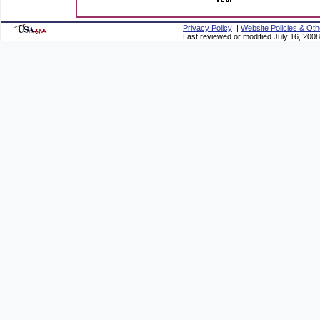
Privacy Policy
|
Website Policies & Oth
Last reviewed or modified July 16, 2008