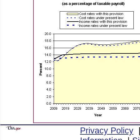
Privacy Policy