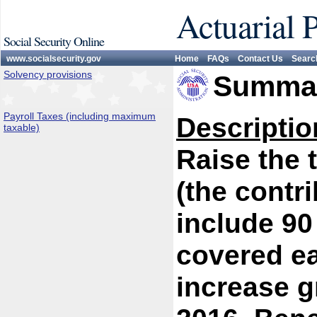
Actuarial 
Social Security Online
www.socialsecurity.gov
Home
FAQs
Contact Us
Searc
Solvency provisions
Summar
Payroll Taxes (including maximum
Descriptio
taxable)
Raise the
(the contr
include 90
covered ea
increase g