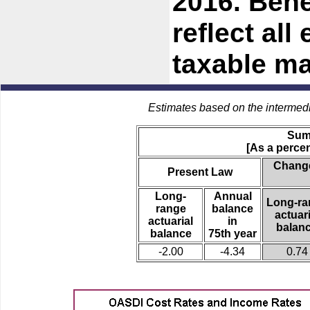
2016. Bene
reflect all
taxable m
Estimates based on the intermed
Sum
[As a percen
Change
Present Law
Long-
Annual
Long-ra
range
balance
actuari
actuarial
in
balan
balance
75th year
-2.00
-4.34
0.74