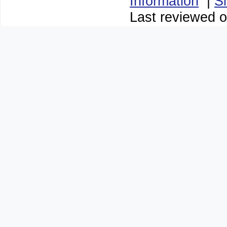
Information
|
S
Last reviewed o