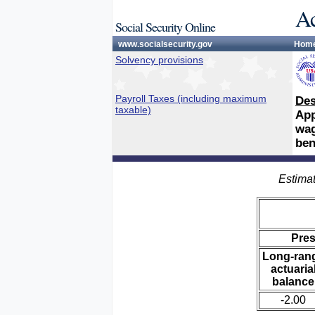
Ac
Social Security Online
www.socialsecurity.gov
Hom
Solvency provisions
Payroll Taxes (including maximum
Des
taxable)
App
wag
ben
Estimat
Pre
Long-ran
actuaria
balance
-2.00