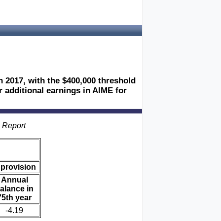
n 2017, with the $400,000 threshold
r additional earnings in AIME for
s Report
 provision
Annual
alance in
75th year
-4.19