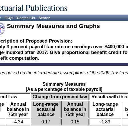
tuarial Publications
e
FAQs
Contact Us
Search
Summary Measures and Graphs
cription of Proposed Provision
:
ly 3 percent payroll tax rate on earnings over $400,000 i
e-indexed after 2017. Give proportional benefit credit fo
efit computation.
es based on the intermediate assumptions of the 2009 Trustee
Summary Measures
[As a percentage of taxable payroll]
sent Law
Change from present law
Results with this
ge
Annual
Long-range
Annual
Long-range
l
balance in
actuarial
balance in
actuarial
b
75th year
balance
75th year
balance
-4.34
0.17
0.15
-1.83