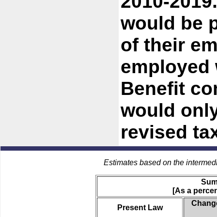
2010-2019.
would be 
of their e
employed w
Benefit co
would only
revised t
Estimates based on the intermed
Sum
[As a percen
Change
Present Law