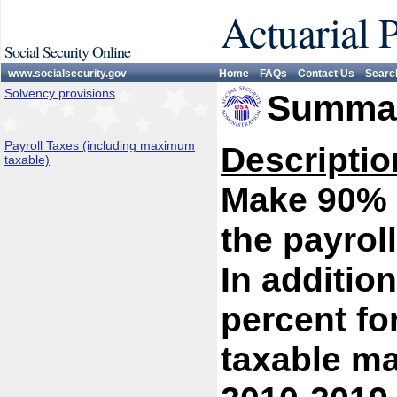
Actuarial 
Social Security Online
www.socialsecurity.gov
Home
FAQs
Contact Us
Searc
Solvency provisions
Summar
Payroll Taxes (including maximum
Descriptio
taxable)
Make 90% o
the payrol
In addition
percent fo
taxable m