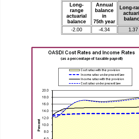
Long-
Annual
Long-ra
range
balance
actuari
actuarial
in
balan
balance
75th year
-2.00
-4.34
1.37