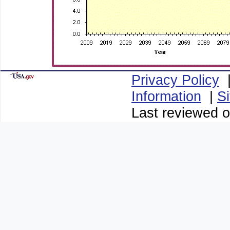
Privacy Policy
Information
|
S
Last reviewed o