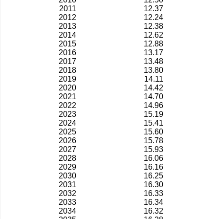
2011
12.37
2012
12.24
2013
12.38
2014
12.62
2015
12.88
2016
13.17
2017
13.48
2018
13.80
2019
14.11
2020
14.42
2021
14.70
2022
14.96
2023
15.19
2024
15.41
2025
15.60
2026
15.78
2027
15.93
2028
16.06
2029
16.16
2030
16.25
2031
16.30
2032
16.33
2033
16.34
2034
16.32