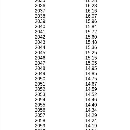
2035
16.28
2036
16.23
2037
16.16
2038
16.07
2039
15.96
2040
15.84
2041
15.72
2042
15.60
2043
15.48
2044
15.36
2045
15.25
2046
15.15
2047
15.05
2048
14.95
2049
14.85
2050
14.75
2051
14.67
2052
14.59
2053
14.52
2054
14.46
2055
14.40
2056
14.34
2057
14.29
2058
14.24
2059
14.19