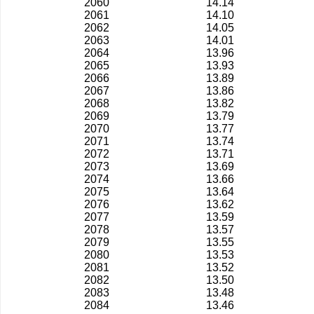
2060
14.14
2061
14.10
2062
14.05
2063
14.01
2064
13.96
2065
13.93
2066
13.89
2067
13.86
2068
13.82
2069
13.79
2070
13.77
2071
13.74
2072
13.71
2073
13.69
2074
13.66
2075
13.64
2076
13.62
2077
13.59
2078
13.57
2079
13.55
2080
13.53
2081
13.52
2082
13.50
2083
13.48
2084
13.46