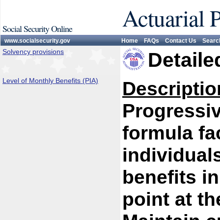
Actuarial 
Social Security Online
www.socialsecurity.gov
Home
FAQs
Contact Us
Searc
Solvency provisions
Detaile
Level of Monthly Benefits (PIA)
Descriptio
Progressiv
formula fa
individual
benefits i
point at th