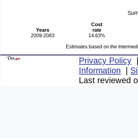
Sum
Cost
Years
rate
2009-2083
14.63%
Estimates based on the Intermed
Privacy Policy
Information
|
S
Last reviewed o