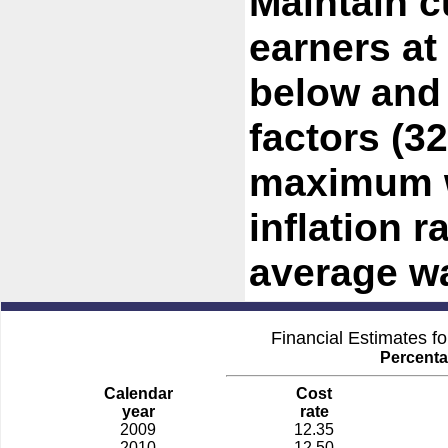
Maintain c
earners at
below and
factors (3
maximum w
inflation r
average w
Financial Estimates f
Percenta
Calendar
Cost
year
rate
2009
12.35
2010
12.50