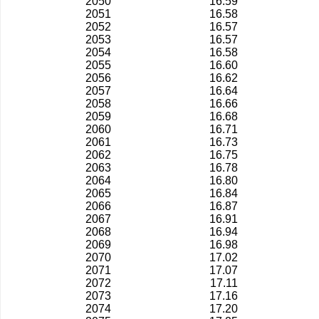
2050
16.59
2051
16.58
2052
16.57
2053
16.57
2054
16.58
2055
16.60
2056
16.62
2057
16.64
2058
16.66
2059
16.68
2060
16.71
2061
16.73
2062
16.75
2063
16.78
2064
16.80
2065
16.84
2066
16.87
2067
16.91
2068
16.94
2069
16.98
2070
17.02
2071
17.07
2072
17.11
2073
17.16
2074
17.20