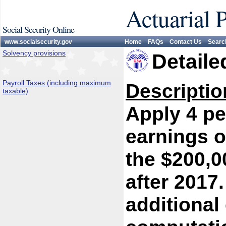
Actuarial 
Social Security Online
www.socialsecurity.gov
Home
FAQs
Contact Us
Searc
Solvency provisions
Detaile
Payroll Taxes (including maximum
Descriptio
taxable)
Apply 4 pe
earnings o
the $200,0
after 2017.
additional