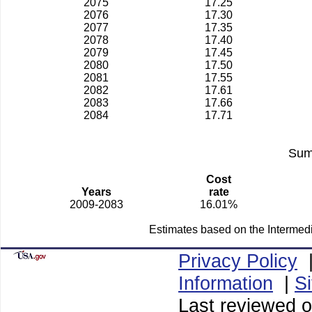
2075
17.25
2076
17.30
2077
17.35
2078
17.40
2079
17.45
2080
17.50
2081
17.55
2082
17.61
2083
17.66
2084
17.71
Sum
Cost
Years
rate
2009-2083
16.01%
Estimates based on the Intermed
Privacy Policy
Information
|
S
Last reviewed o