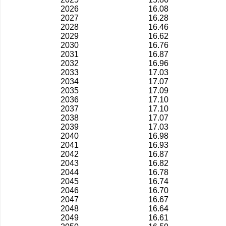
2026
16.08
2027
16.28
2028
16.46
2029
16.62
2030
16.76
2031
16.87
2032
16.96
2033
17.03
2034
17.07
2035
17.09
2036
17.10
2037
17.10
2038
17.07
2039
17.03
2040
16.98
2041
16.93
2042
16.87
2043
16.82
2044
16.78
2045
16.74
2046
16.70
2047
16.67
2048
16.64
2049
16.61