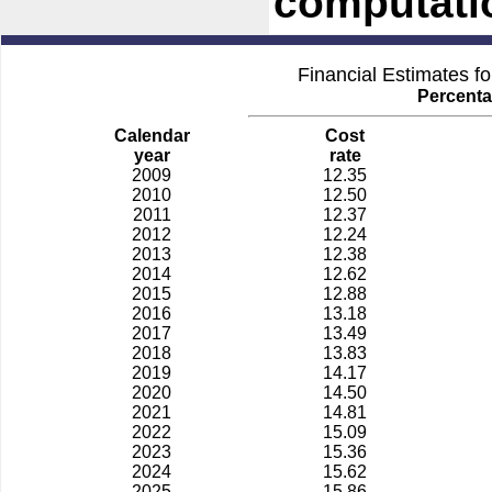
computati
Financial Estimates f
Percenta
Calendar
Cost
year
rate
2009
12.35
2010
12.50
2011
12.37
2012
12.24
2013
12.38
2014
12.62
2015
12.88
2016
13.18
2017
13.49
2018
13.83
2019
14.17
2020
14.50
2021
14.81
2022
15.09
2023
15.36
2024
15.62
2025
15.86