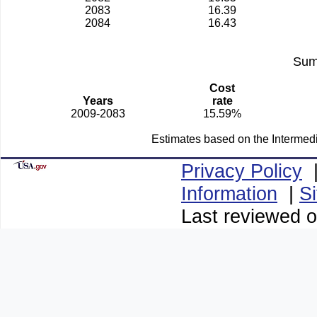
2083
16.39
2084
16.43
Sum
Cost
Years
rate
2009-2083
15.59%
Estimates based on the Intermed
Privacy Policy
Information
|
S
Last reviewed o