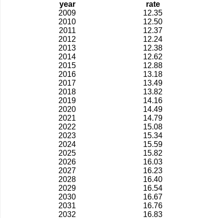
year
rate
2009
12.35
2010
12.50
2011
12.37
2012
12.24
2013
12.38
2014
12.62
2015
12.88
2016
13.18
2017
13.49
2018
13.82
2019
14.16
2020
14.49
2021
14.79
2022
15.08
2023
15.34
2024
15.59
2025
15.82
2026
16.03
2027
16.23
2028
16.40
2029
16.54
2030
16.67
2031
16.76
2032
16.83