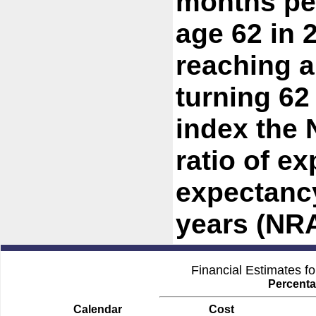
months per
age 62 in 
reaching a
turning 62
index the 
ratio of ex
expectancy
years (NRA
Financial Estimates f
Percenta
Calendar
Cost