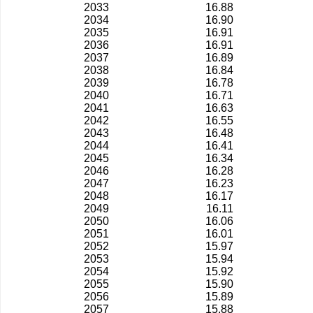
2033
16.88
2034
16.90
2035
16.91
2036
16.91
2037
16.89
2038
16.84
2039
16.78
2040
16.71
2041
16.63
2042
16.55
2043
16.48
2044
16.41
2045
16.34
2046
16.28
2047
16.23
2048
16.17
2049
16.11
2050
16.06
2051
16.01
2052
15.97
2053
15.94
2054
15.92
2055
15.90
2056
15.89
2057
15.88