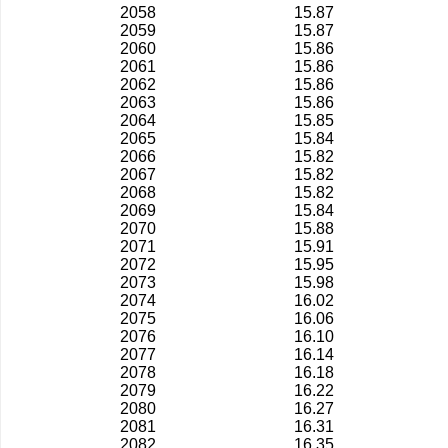
2058
15.87
2059
15.87
2060
15.86
2061
15.86
2062
15.86
2063
15.86
2064
15.85
2065
15.84
2066
15.82
2067
15.82
2068
15.82
2069
15.84
2070
15.88
2071
15.91
2072
15.95
2073
15.98
2074
16.02
2075
16.06
2076
16.10
2077
16.14
2078
16.18
2079
16.22
2080
16.27
2081
16.31
2082
16.35