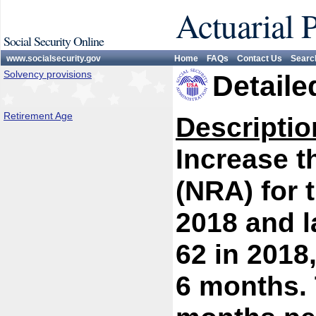
Actuarial 
Social Security Online
www.socialsecurity.gov
Home
FAQs
Contact Us
Searc
Solvency provisions
Detaile
Retirement Age
Descriptio
Increase t
(NRA) for 
2018 and l
62 in 2018
6 months.