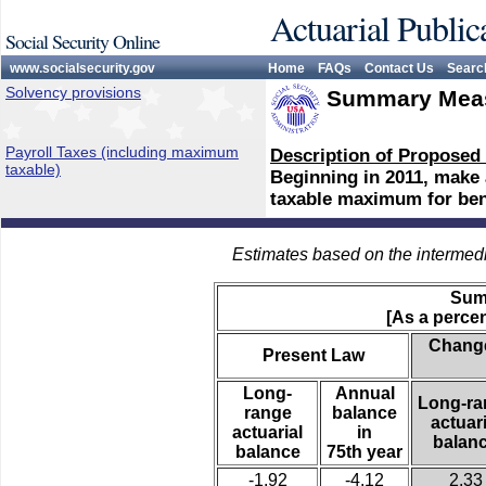
Actuarial Public
Social Security Online
www.socialsecurity.gov
Home
FAQs
Contact Us
Searc
Solvency provisions
Summary Meas
Payroll Taxes (including maximum
Description of Proposed
taxable)
Beginning in 2011, make a
taxable maximum for bene
Estimates based on the intermed
Sum
[As a percen
Change
Present Law
Long-
Annual
Long-ra
range
balance
actuari
actuarial
in
balan
balance
75th year
-1.92
-4.12
2.33