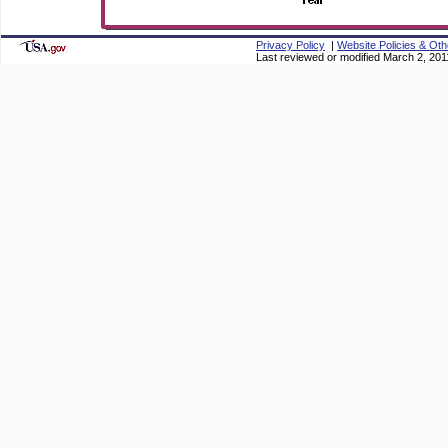
Privacy Policy
|
Website Policies & Oth
Last reviewed or modified March 2, 201