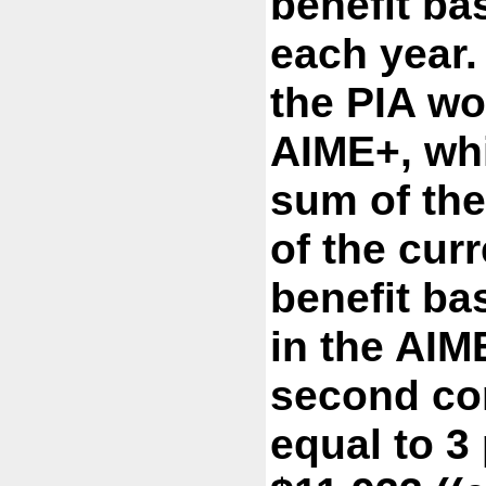
benefit ba
each year
the PIA w
AIME+, whi
sum of the
of the cur
benefit ba
in the AIM
second co
equal to 3