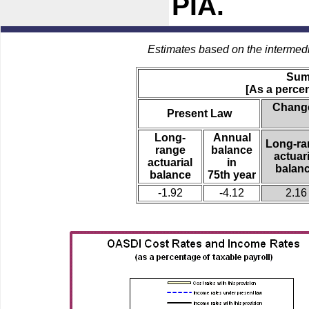
PIA.
Estimates based on the intermed
Sum
[As a percen
Change
Present Law
Long-
Annual
Long-ra
range
balance
actuari
actuarial
in
balan
balance
75th year
-1.92
-4.12
2.16