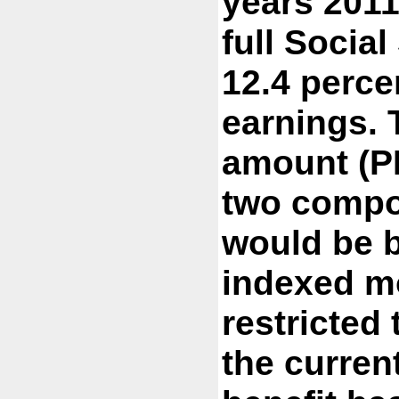
years 2011
full Social
12.4 perce
earnings. 
amount (PI
two compo
would be 
indexed mo
restricted 
the curren