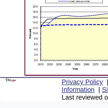
Privacy Policy
Information
|
S
Last reviewed o