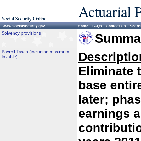
Actuarial 
Social Security Online
www.socialsecurity.gov
Home
FAQs
Contact Us
Searc
Solvency provisions
Summar
Payroll Taxes (including maximum
Descriptio
taxable)
Eliminate 
base entir
later; phas
earnings a
contributi