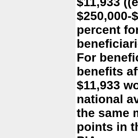
$11,933 ((
$250,000-$
percent fo
beneficiari
For benefic
benefits af
$11,933 wo
national a
the same 
points in 