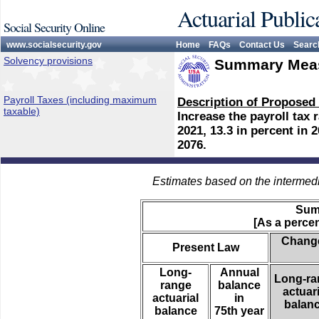
Actuarial Public
Social Security Online
www.socialsecurity.gov
Home
FAQs
Contact Us
Searc
Solvency provisions
Summary Meas
Payroll Taxes (including maximum
Description of Proposed
taxable)
Increase the payroll tax r
2021, 13.3 in percent in 
2076.
Estimates based on the intermed
Sum
[As a percen
Change
Present Law
Long-
Annual
Long-ra
range
balance
actuari
actuarial
in
balan
balance
75th year