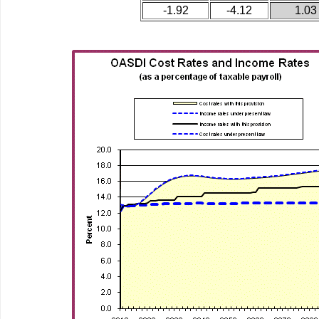
-1.92
-4.12
1.03