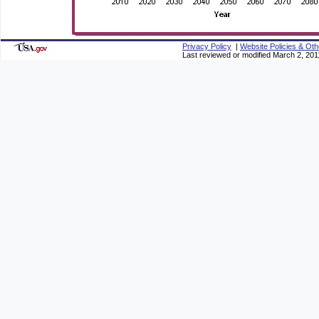
Privacy Policy
|
Website Policies & Oth
Last reviewed or modified March 2, 201