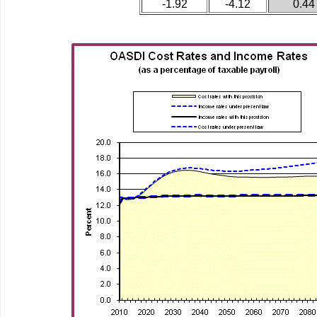
-1.92
-4.12
0.44