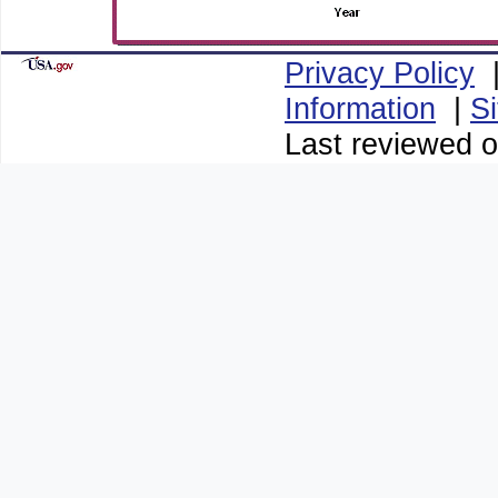
Privacy Policy
Information
|
S
Last reviewed o