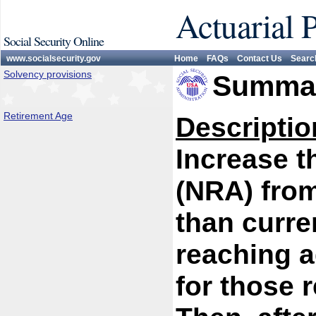
Actuarial 
Social Security Online
www.socialsecurity.gov
Home
FAQs
Contact Us
Searc
Solvency provisions
Summar
Retirement Age
Descriptio
Increase t
(NRA) from
than curren
reaching a
for those 