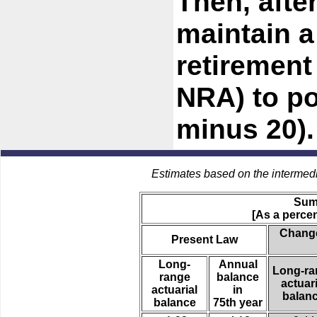
Then, afte
maintain a
retirement
NRA) to po
minus 20).
Estimates based on the intermed
Sum
[As a percen
Change
Present Law
Long-
Annual
Long-ra
range
balance
actuari
actuarial
in
balan
balance
75th year