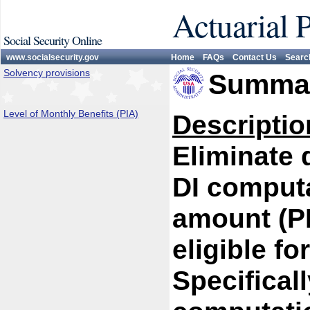
Actuarial 
Social Security Online
www.socialsecurity.gov
Home
FAQs
Contact Us
Searc
Solvency provisions
Summar
Level of Monthly Benefits (PIA)
Descriptio
Eliminate 
DI computa
amount (PI
eligible fo
Specifical