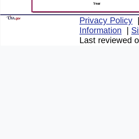
Privacy Policy
Information
|
S
Last reviewed o