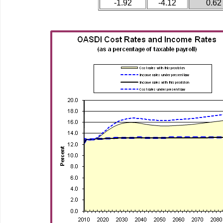
-1.92
-4.12
0.62