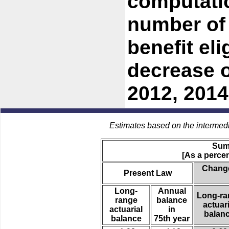
computati
number of 
benefit eli
decrease o
2012, 2014
Estimates based on the intermed
Sum
[As a percen
Change
Present Law
Long-
Annual
Long-ra
range
balance
actuari
actuarial
in
balan
balance
75th year