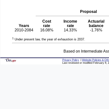
Proposal
Cost
Income
Actuarial
Years
rate
rate
balance
2010-2084
16.08%
14.33%
-1.76%
1
Under present law, the year of exhaustion is 2037.
Based on Intermediate Ass
Privacy Policy
|
Website Policies & Oth
Last reviewed or modified February 8, 