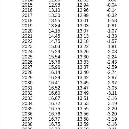
2015
12.98
12.94
-0.04
2016
13.10
12.96
-0.14
2017
13.30
12.99
-0.32
2018
13.55
13.01
-0.53
2019
13.84
13.03
-0.81
2020
14.15
13.07
-1.07
2021
14.45
13.13
-1.33
2022
14.75
13.18
-1.57
2023
15.03
13.22
-1.81
2024
15.29
13.26
-2.03
2025
15.54
13.30
-2.24
2026
15.76
13.33
-2.43
2027
15.96
13.37
-2.59
2028
16.14
13.40
-2.74
2029
16.29
13.42
-2.87
2030
16.41
13.45
-2.97
2031
16.52
13.47
-3.05
2032
16.60
13.49
-3.11
2033
16.67
13.51
-3.16
2034
16.72
13.53
-3.19
2035
16.75
13.55
-3.20
2036
16.76
13.56
-3.20
2037
16.77
13.58
-3.19
2038
16.75
13.59
-3.16