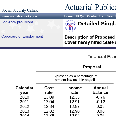
Actuarial Public
Social Security Online
www.socialsecurity.gov
Home
FAQs
Contact Us
Searc
Solvency provisions
Detailed Singl
Coverage of Employment
Description of Proposed
Cover newly hired State
Financial Est
Proposal
Expressed as a percentage of
present-law taxable payroll
Calendar
Cost
Income
Annual
year
rate
rate
balance
2010
13.09
12.33
-0.76
2011
13.04
12.91
-0.12
2012
12.84
12.87
0.03
2013
12.82
12.90
0.08
2014
12.86
12.92
0.06