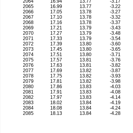
2064
16.94
13.77
-3.17
2065
16.99
13.77
-3.22
2066
17.05
13.78
-3.27
2067
17.10
13.78
-3.32
2068
17.16
13.78
-3.37
2069
17.21
13.79
-3.43
2070
17.27
13.79
-3.48
2071
17.33
13.79
-3.54
2072
17.39
13.80
-3.60
2073
17.45
13.80
-3.65
2074
17.51
13.80
-3.71
2075
17.57
13.81
-3.76
2076
17.63
13.81
-3.82
2077
17.69
13.82
-3.87
2078
17.75
13.82
-3.93
2079
17.81
13.82
-3.98
2080
17.86
13.83
-4.03
2081
17.91
13.83
-4.08
2082
17.97
13.83
-4.14
2083
18.02
13.84
-4.19
2084
18.08
13.84
-4.24
2085
18.13
13.84
-4.28