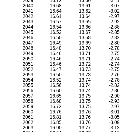
2039
16.72
13.60
-3.11
2040
16.68
13.61
-3.07
2041
16.64
13.62
-3.02
2042
16.61
13.64
-2.97
2043
16.57
13.65
-2.92
2044
16.54
13.66
-2.88
2045
16.52
13.67
-2.85
2046
16.50
13.68
-2.82
2047
16.49
13.69
-2.80
2048
16.48
13.70
-2.78
2049
16.46
13.71
-2.75
2050
16.46
13.71
-2.74
2051
16.46
13.72
-2.74
2052
16.47
13.73
-2.75
2053
16.50
13.73
-2.76
2054
16.52
13.74
-2.78
2055
16.56
13.74
-2.82
2056
16.60
13.74
-2.86
2057
16.65
13.75
-2.90
2058
16.68
13.75
-2.93
2059
16.72
13.75
-2.97
2060
16.76
13.76
-3.01
2061
16.81
13.76
-3.05
2062
16.85
13.76
-3.09
2063
16.90
13.77
-3.13