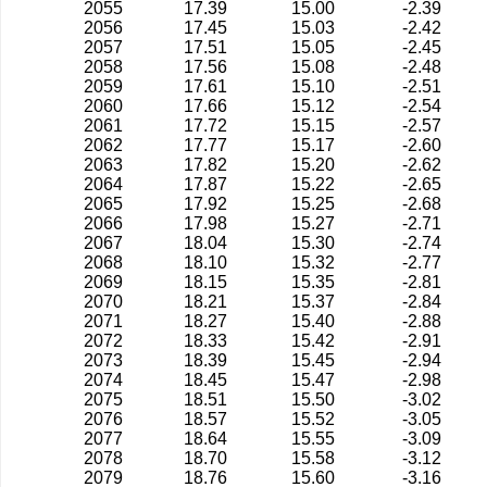
2055
17.39
15.00
-2.39
2056
17.45
15.03
-2.42
2057
17.51
15.05
-2.45
2058
17.56
15.08
-2.48
2059
17.61
15.10
-2.51
2060
17.66
15.12
-2.54
2061
17.72
15.15
-2.57
2062
17.77
15.17
-2.60
2063
17.82
15.20
-2.62
2064
17.87
15.22
-2.65
2065
17.92
15.25
-2.68
2066
17.98
15.27
-2.71
2067
18.04
15.30
-2.74
2068
18.10
15.32
-2.77
2069
18.15
15.35
-2.81
2070
18.21
15.37
-2.84
2071
18.27
15.40
-2.88
2072
18.33
15.42
-2.91
2073
18.39
15.45
-2.94
2074
18.45
15.47
-2.98
2075
18.51
15.50
-3.02
2076
18.57
15.52
-3.05
2077
18.64
15.55
-3.09
2078
18.70
15.58
-3.12
2079
18.76
15.60
-3.16