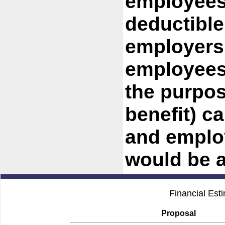
employees
deductible
employers
employees 
the purpose
benefit) c
and emplo
would be a
Financial Est
Proposal