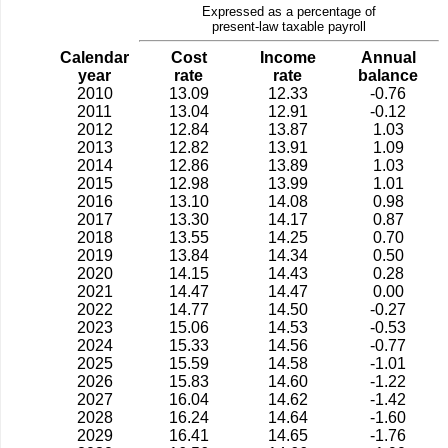
Expressed as a percentage of
present-law taxable payroll
Calendar
Cost
Income
Annual
year
rate
rate
balance
2010
13.09
12.33
-0.76
2011
13.04
12.91
-0.12
2012
12.84
13.87
1.03
2013
12.82
13.91
1.09
2014
12.86
13.89
1.03
2015
12.98
13.99
1.01
2016
13.10
14.08
0.98
2017
13.30
14.17
0.87
2018
13.55
14.25
0.70
2019
13.84
14.34
0.50
2020
14.15
14.43
0.28
2021
14.47
14.47
0.00
2022
14.77
14.50
-0.27
2023
15.06
14.53
-0.53
2024
15.33
14.56
-0.77
2025
15.59
14.58
-1.01
2026
15.83
14.60
-1.22
2027
16.04
14.62
-1.42
2028
16.24
14.64
-1.60
2029
16.41
14.65
-1.76