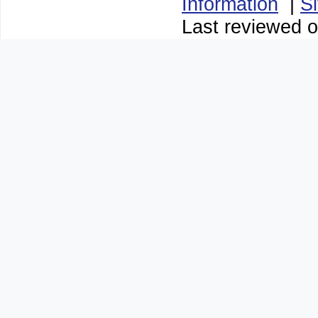
Information
|
S
Last reviewed o