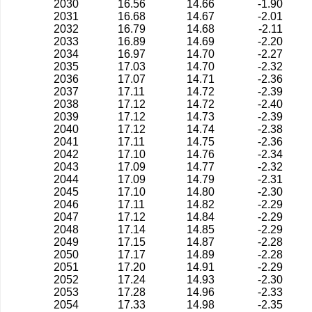
2030
16.56
14.66
-1.90
2031
16.68
14.67
-2.01
2032
16.79
14.68
-2.11
2033
16.89
14.69
-2.20
2034
16.97
14.70
-2.27
2035
17.03
14.70
-2.32
2036
17.07
14.71
-2.36
2037
17.11
14.72
-2.39
2038
17.12
14.72
-2.40
2039
17.12
14.73
-2.39
2040
17.12
14.74
-2.38
2041
17.11
14.75
-2.36
2042
17.10
14.76
-2.34
2043
17.09
14.77
-2.32
2044
17.09
14.79
-2.31
2045
17.10
14.80
-2.30
2046
17.11
14.82
-2.29
2047
17.12
14.84
-2.29
2048
17.14
14.85
-2.29
2049
17.15
14.87
-2.28
2050
17.17
14.89
-2.28
2051
17.20
14.91
-2.29
2052
17.24
14.93
-2.30
2053
17.28
14.96
-2.33
2054
17.33
14.98
-2.35