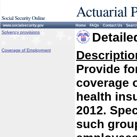
Actuarial 
Social Security Online
www.socialsecurity.gov
Home
FAQs
Contact Us
Searc
Solvency provisions
Detaile
Coverage of Employment
Descriptio
Provide fo
coverage 
health ins
2012. Spec
such group