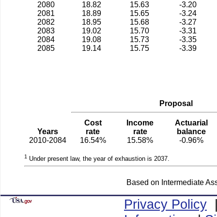
2080
18.82
15.63
-3.20
2081
18.89
15.65
-3.24
2082
18.95
15.68
-3.27
2083
19.02
15.70
-3.31
2084
19.08
15.73
-3.35
2085
19.14
15.75
-3.39
Proposal
Cost
Income
Actuarial
Years
rate
rate
balance
2010-2084
16.54%
15.58%
-0.96%
1
Under present law, the year of exhaustion is 2037.
Based on Intermediate Ass
Privacy Policy