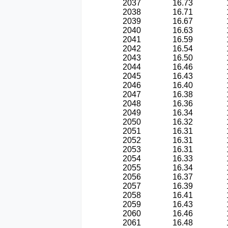
2037
16.73
2038
16.71
2039
16.67
2040
16.63
2041
16.59
2042
16.54
2043
16.50
2044
16.46
2045
16.43
2046
16.40
2047
16.38
2048
16.36
2049
16.34
2050
16.32
2051
16.31
2052
16.31
2053
16.31
2054
16.33
2055
16.34
2056
16.37
2057
16.39
2058
16.41
2059
16.43
2060
16.46
2061
16.48