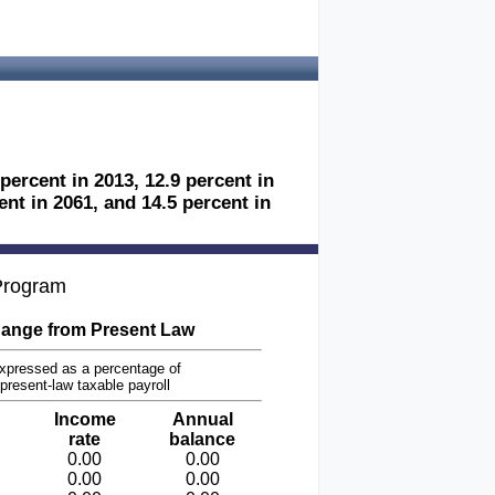
 percent in 2013, 12.9 percent in
ent in 2061, and 14.5 percent in
 Program
ange from Present Law
xpressed as a percentage of
present-law taxable payroll
Income
Annual
rate
balance
0.00
0.00
0.00
0.00