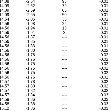
14.08
-2.64
93
-0.01
14.09
-2.62
79
-0.01
14.09
-2.59
65
-0.01
14.09
-2.55
50
-0.01
14.54
-2.05
36
-0.01
14.56
-1.98
25
-0.01
14.56
-1.94
13
-0.01
14.56
-1.91
2
-0.01
14.56
-1.87
----
-0.01
14.56
-1.85
----
-0.01
14.56
-1.83
----
-0.01
14.56
-1.80
----
-0.02
14.56
-1.78
----
-0.02
14.56
-1.76
----
-0.02
14.56
-1.75
----
-0.02
14.56
-1.75
----
-0.02
14.56
-1.75
----
-0.02
14.56
-1.76
----
-0.02
14.57
-1.78
----
-0.02
14.57
-1.80
----
-0.02
14.57
-1.82
----
-0.02
14.57
-1.84
----
-0.03
14.58
-1.86
----
-0.03
14.58
-1.88
----
-0.03
15.12
-1.36
----
-0.03