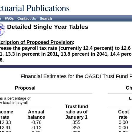
tuarial Publications
e
FAQs
Contact Us
Search
Detailed Single Year Tables
cription of Proposed Provision
:
rease the payroll tax rate (currently 12.4 percent) to 12.6
1, 13.3 in percent in 2031, 13.8 percent in 2041, 14.4 perc
6.
Financial Estimates for the OASDI Trust Fund
Proposal
Ch
s a percentage of
E
w taxable payroll
Trust fund
ncome
Annual
ratio as of
Cost
rate
balance
January 1
rate
12.33
-0.76
355
0.00
12.91
-0.12
353
0.00