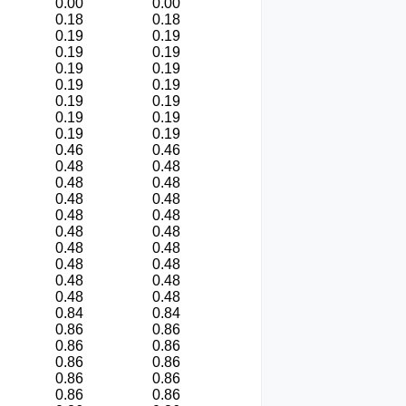
0.00
0.00
0.18
0.18
0.19
0.19
0.19
0.19
0.19
0.19
0.19
0.19
0.19
0.19
0.19
0.19
0.19
0.19
0.46
0.46
0.48
0.48
0.48
0.48
0.48
0.48
0.48
0.48
0.48
0.48
0.48
0.48
0.48
0.48
0.48
0.48
0.48
0.48
0.84
0.84
0.86
0.86
0.86
0.86
0.86
0.86
0.86
0.86
0.86
0.86