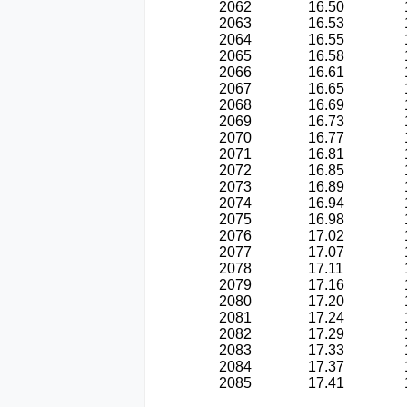
2062
16.50
2063
16.53
2064
16.55
2065
16.58
2066
16.61
2067
16.65
2068
16.69
2069
16.73
2070
16.77
2071
16.81
2072
16.85
2073
16.89
2074
16.94
2075
16.98
2076
17.02
2077
17.07
2078
17.11
2079
17.16
2080
17.20
2081
17.24
2082
17.29
2083
17.33
2084
17.37
2085
17.41