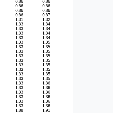
0.86
0.86
0.86
0.86
0.86
0.86
0.86
0.87
1.31
1.32
1.33
1.34
1.33
1.34
1.33
1.34
1.33
1.34
1.33
1.35
1.33
1.35
1.33
1.35
1.33
1.35
1.33
1.35
1.33
1.35
1.33
1.35
1.33
1.35
1.33
1.35
1.33
1.36
1.33
1.36
1.33
1.36
1.33
1.36
1.33
1.36
1.33
1.36
1.88
1.91