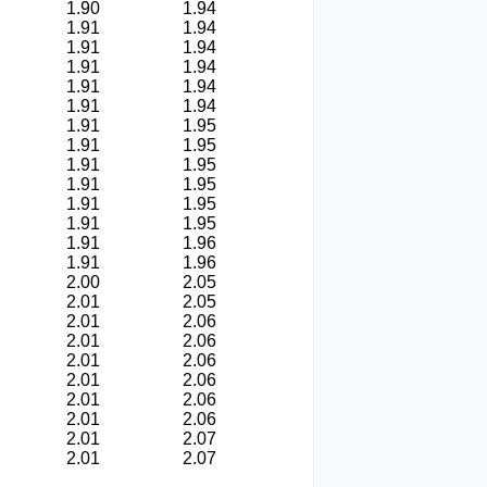
1.90
1.94
1.91
1.94
1.91
1.94
1.91
1.94
1.91
1.94
1.91
1.94
1.91
1.95
1.91
1.95
1.91
1.95
1.91
1.95
1.91
1.95
1.91
1.95
1.91
1.96
1.91
1.96
2.00
2.05
2.01
2.05
2.01
2.06
2.01
2.06
2.01
2.06
2.01
2.06
2.01
2.06
2.01
2.06
2.01
2.07
2.01
2.07