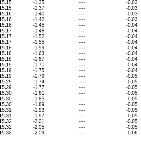
15.15
-1.35
----
-0.03
15.15
-1.37
----
-0.03
15.16
-1.40
----
-0.03
15.16
-1.42
----
-0.03
15.16
-1.45
----
-0.04
15.17
-1.48
----
-0.04
15.17
-1.52
----
-0.04
15.17
-1.55
----
-0.04
15.18
-1.59
----
-0.04
15.18
-1.63
----
-0.04
15.18
-1.67
----
-0.04
15.19
-1.71
----
-0.04
15.19
-1.75
----
-0.04
15.19
-1.79
----
-0.05
15.29
-1.74
----
-0.05
15.29
-1.77
----
-0.05
15.30
-1.81
----
-0.05
15.30
-1.85
----
-0.05
15.30
-1.89
----
-0.05
15.31
-1.93
----
-0.05
15.31
-1.97
----
-0.05
15.32
-2.01
----
-0.05
15.32
-2.05
----
-0.05
15.32
-2.09
----
-0.06