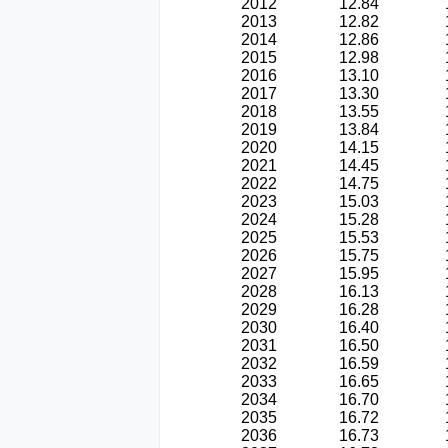
2012
12.84
2013
12.82
2014
12.86
2015
12.98
2016
13.10
2017
13.30
2018
13.55
2019
13.84
2020
14.15
2021
14.45
2022
14.75
2023
15.03
2024
15.28
2025
15.53
2026
15.75
2027
15.95
2028
16.13
2029
16.28
2030
16.40
2031
16.50
2032
16.59
2033
16.65
2034
16.70
2035
16.72
2036
16.73