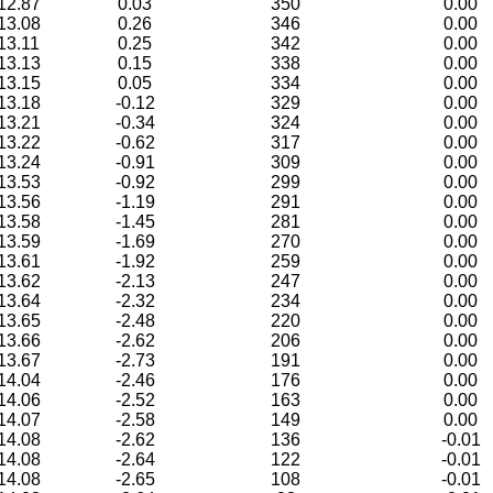
12.87
0.03
350
0.00
13.08
0.26
346
0.00
13.11
0.25
342
0.00
13.13
0.15
338
0.00
13.15
0.05
334
0.00
13.18
-0.12
329
0.00
13.21
-0.34
324
0.00
13.22
-0.62
317
0.00
13.24
-0.91
309
0.00
13.53
-0.92
299
0.00
13.56
-1.19
291
0.00
13.58
-1.45
281
0.00
13.59
-1.69
270
0.00
13.61
-1.92
259
0.00
13.62
-2.13
247
0.00
13.64
-2.32
234
0.00
13.65
-2.48
220
0.00
13.66
-2.62
206
0.00
13.67
-2.73
191
0.00
14.04
-2.46
176
0.00
14.06
-2.52
163
0.00
14.07
-2.58
149
0.00
14.08
-2.62
136
-0.01
14.08
-2.64
122
-0.01
14.08
-2.65
108
-0.01