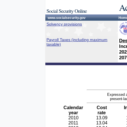
Ac
Social Security Online
www.socialsecurity.gov
Hom
Solvency provisions
Payroll Taxes (including maximum
Des
taxable)
Inc
202
207
Expressed a
present-la
Calendar
Cost
I
year
rate
2010
13.09
2011
13.04