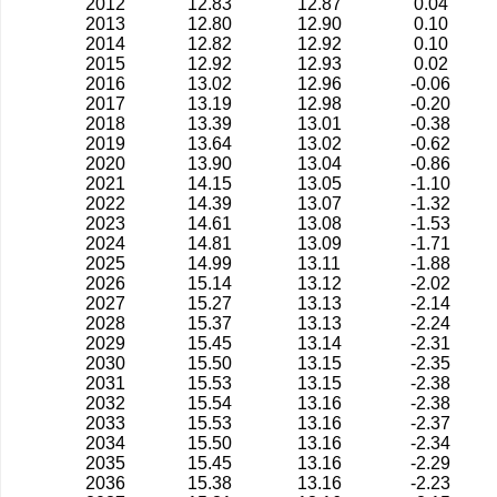
2012
12.83
12.87
0.04
2013
12.80
12.90
0.10
2014
12.82
12.92
0.10
2015
12.92
12.93
0.02
2016
13.02
12.96
-0.06
2017
13.19
12.98
-0.20
2018
13.39
13.01
-0.38
2019
13.64
13.02
-0.62
2020
13.90
13.04
-0.86
2021
14.15
13.05
-1.10
2022
14.39
13.07
-1.32
2023
14.61
13.08
-1.53
2024
14.81
13.09
-1.71
2025
14.99
13.11
-1.88
2026
15.14
13.12
-2.02
2027
15.27
13.13
-2.14
2028
15.37
13.13
-2.24
2029
15.45
13.14
-2.31
2030
15.50
13.15
-2.35
2031
15.53
13.15
-2.38
2032
15.54
13.16
-2.38
2033
15.53
13.16
-2.37
2034
15.50
13.16
-2.34
2035
15.45
13.16
-2.29
2036
15.38
13.16
-2.23