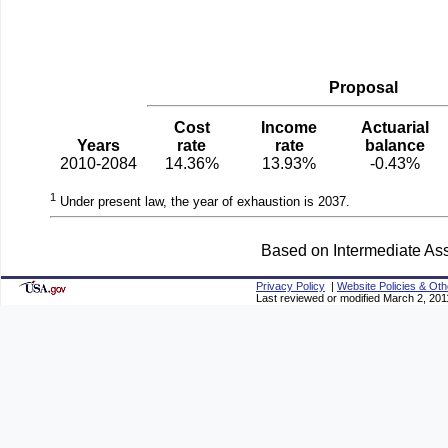
Proposal
Cost
Income
Actuarial
Years
rate
rate
balance
2010-2084
14.36%
13.93%
-0.43%
1
Under present law, the year of exhaustion is 2037.
Based on Intermediate Ass
Privacy Policy
|
Website Policies & Oth
Last reviewed or modified March 2, 201