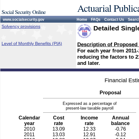
Actuarial Public
Social Security Online
www.socialsecurity.gov
Home
FAQs
Contact Us
Searc
Solvency provisions
Detailed Singl
Level of Monthly Benefits (PIA)
Description of Proposed
For each year from 2011-
reducing the factors to 2
and later.
Financial Est
Proposal
Expressed as a percentage of
present-law taxable payroll
Calendar
Cost
Income
Annual
year
rate
rate
balance
2010
13.09
12.33
-0.76
2011
13.03
12.91
-0.12