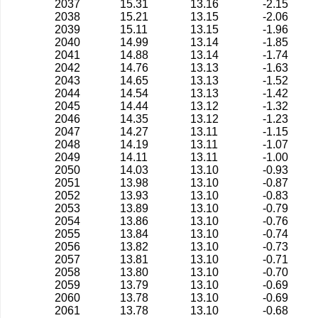
2037
15.31
13.16
-2.15
2038
15.21
13.15
-2.06
2039
15.11
13.15
-1.96
2040
14.99
13.14
-1.85
2041
14.88
13.14
-1.74
2042
14.76
13.13
-1.63
2043
14.65
13.13
-1.52
2044
14.54
13.13
-1.42
2045
14.44
13.12
-1.32
2046
14.35
13.12
-1.23
2047
14.27
13.11
-1.15
2048
14.19
13.11
-1.07
2049
14.11
13.11
-1.00
2050
14.03
13.10
-0.93
2051
13.98
13.10
-0.87
2052
13.93
13.10
-0.83
2053
13.89
13.10
-0.79
2054
13.86
13.10
-0.76
2055
13.84
13.10
-0.74
2056
13.82
13.10
-0.73
2057
13.81
13.10
-0.71
2058
13.80
13.10
-0.70
2059
13.79
13.10
-0.69
2060
13.78
13.10
-0.69
2061
13.78
13.10
-0.68