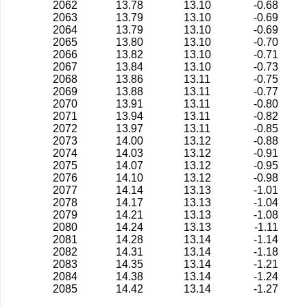
2062
13.78
13.10
-0.68
2063
13.79
13.10
-0.69
2064
13.79
13.10
-0.69
2065
13.80
13.10
-0.70
2066
13.82
13.10
-0.71
2067
13.84
13.10
-0.73
2068
13.86
13.11
-0.75
2069
13.88
13.11
-0.77
2070
13.91
13.11
-0.80
2071
13.94
13.11
-0.82
2072
13.97
13.11
-0.85
2073
14.00
13.12
-0.88
2074
14.03
13.12
-0.91
2075
14.07
13.12
-0.95
2076
14.10
13.12
-0.98
2077
14.14
13.13
-1.01
2078
14.17
13.13
-1.04
2079
14.21
13.13
-1.08
2080
14.24
13.13
-1.11
2081
14.28
13.14
-1.14
2082
14.31
13.14
-1.18
2083
14.35
13.14
-1.21
2084
14.38
13.14
-1.24
2085
14.42
13.14
-1.27