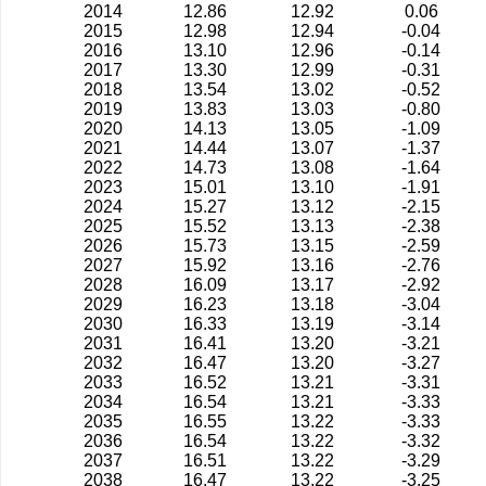
2014
12.86
12.92
0.06
2015
12.98
12.94
-0.04
2016
13.10
12.96
-0.14
2017
13.30
12.99
-0.31
2018
13.54
13.02
-0.52
2019
13.83
13.03
-0.80
2020
14.13
13.05
-1.09
2021
14.44
13.07
-1.37
2022
14.73
13.08
-1.64
2023
15.01
13.10
-1.91
2024
15.27
13.12
-2.15
2025
15.52
13.13
-2.38
2026
15.73
13.15
-2.59
2027
15.92
13.16
-2.76
2028
16.09
13.17
-2.92
2029
16.23
13.18
-3.04
2030
16.33
13.19
-3.14
2031
16.41
13.20
-3.21
2032
16.47
13.20
-3.27
2033
16.52
13.21
-3.31
2034
16.54
13.21
-3.33
2035
16.55
13.22
-3.33
2036
16.54
13.22
-3.32
2037
16.51
13.22
-3.29
2038
16.47
13.22
-3.25