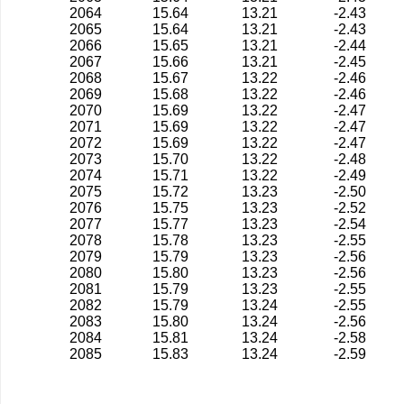
2064
15.64
13.21
-2.43
2065
15.64
13.21
-2.43
2066
15.65
13.21
-2.44
2067
15.66
13.21
-2.45
2068
15.67
13.22
-2.46
2069
15.68
13.22
-2.46
2070
15.69
13.22
-2.47
2071
15.69
13.22
-2.47
2072
15.69
13.22
-2.47
2073
15.70
13.22
-2.48
2074
15.71
13.22
-2.49
2075
15.72
13.23
-2.50
2076
15.75
13.23
-2.52
2077
15.77
13.23
-2.54
2078
15.78
13.23
-2.55
2079
15.79
13.23
-2.56
2080
15.80
13.23
-2.56
2081
15.79
13.23
-2.55
2082
15.79
13.24
-2.55
2083
15.80
13.24
-2.56
2084
15.81
13.24
-2.58
2085
15.83
13.24
-2.59