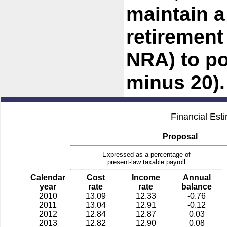
maintain a
retirement
NRA) to po
minus 20).
Financial Est
Proposal
Expressed as a percentage of
present-law taxable payroll
Calendar
Cost
Income
Annual
year
rate
rate
balance
2010
13.09
12.33
-0.76
2011
13.04
12.91
-0.12
2012
12.84
12.87
0.03
2013
12.82
12.90
0.08