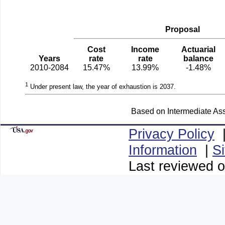
Proposal
Cost
Income
Actuarial
Years
rate
rate
balance
2010-2084
15.47%
13.99%
-1.48%
1
Under present law, the year of exhaustion is 2037.
Based on Intermediate Ass
Privacy Policy
Information
|
S
Last reviewed o