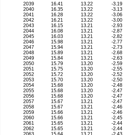
2039
16.41
13.22
-3.19
2040
16.35
13.22
-3.13
2041
16.28
13.22
-3.06
2042
16.21
13.22
-3.00
2043
16.15
13.21
-2.93
2044
16.08
13.21
-2.87
2045
16.03
13.21
-2.82
2046
15.98
13.21
-2.77
2047
15.94
13.21
-2.73
2048
15.89
13.21
-2.68
2049
15.84
13.21
-2.63
2050
15.79
13.20
-2.59
2051
15.75
13.20
-2.55
2052
15.72
13.20
-2.52
2053
15.70
13.20
-2.50
2054
15.68
13.20
-2.48
2055
15.68
13.20
-2.47
2056
15.68
13.20
-2.47
2057
15.67
13.21
-2.47
2058
15.67
13.21
-2.46
2059
15.66
13.21
-2.46
2060
15.66
13.21
-2.45
2061
15.65
13.21
-2.44
2062
15.65
13.21
-2.44
2063
15.64
13.21
-2.43