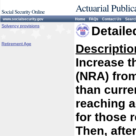
Actuarial Public
Social Security Online
www.socialsecurity.gov
Home
FAQs
Contact Us
Searc
Solvency provisions
Detaile
Retirement Age
Descriptio
Increase t
(NRA) from
than curren
reaching a
for those 
Then, afte