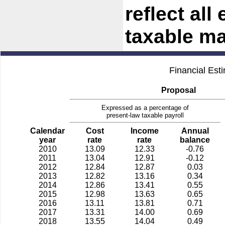
reflect all
taxable m
Financial Est
Proposal
Expressed as a percentage of
present-law taxable payroll
Calendar
Cost
Income
Annual
year
rate
rate
balance
2010
13.09
12.33
-0.76
2011
13.04
12.91
-0.12
2012
12.84
12.87
0.03
2013
12.82
13.16
0.34
2014
12.86
13.41
0.55
2015
12.98
13.63
0.65
2016
13.11
13.81
0.71
2017
13.31
14.00
0.69
2018
13.55
14.04
0.49