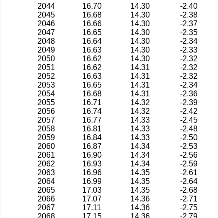
2044
16.70
14.30
-2.40
2045
16.68
14.30
-2.38
2046
16.66
14.30
-2.37
2047
16.65
14.30
-2.35
2048
16.64
14.30
-2.34
2049
16.63
14.30
-2.33
2050
16.62
14.30
-2.32
2051
16.62
14.31
-2.32
2052
16.63
14.31
-2.32
2053
16.65
14.31
-2.34
2054
16.68
14.31
-2.36
2055
16.71
14.32
-2.39
2056
16.74
14.32
-2.42
2057
16.77
14.33
-2.45
2058
16.81
14.33
-2.48
2059
16.84
14.33
-2.50
2060
16.87
14.34
-2.53
2061
16.90
14.34
-2.56
2062
16.93
14.34
-2.59
2063
16.96
14.35
-2.61
2064
16.99
14.35
-2.64
2065
17.03
14.35
-2.68
2066
17.07
14.36
-2.71
2067
17.11
14.36
-2.75
2068
17.15
14.36
-2.79