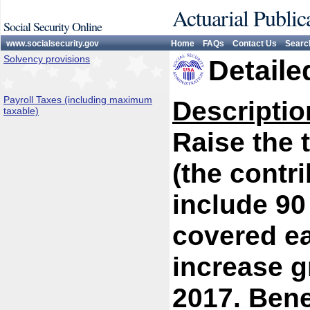
Actuarial Public
Social Security Online
www.socialsecurity.gov
Home
FAQs
Contact Us
Searc
Solvency provisions
Detaile
Payroll Taxes (including maximum
Descriptio
taxable)
Raise the
(the contr
include 90
covered ea
increase g
2017. Bene