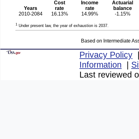
Cost
Income
Actuarial
Years
rate
rate
balance
2010-2084
16.13%
14.99%
-1.15%
1
Under present law, the year of exhaustion is 2037.
Based on Intermediate Ass
Privacy Policy
Information
|
S
Last reviewed o