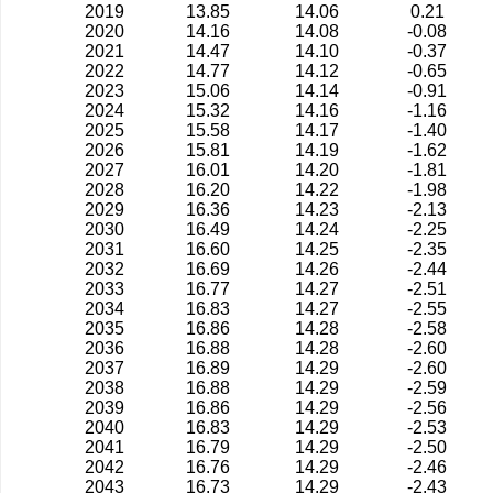
2019
13.85
14.06
0.21
2020
14.16
14.08
-0.08
2021
14.47
14.10
-0.37
2022
14.77
14.12
-0.65
2023
15.06
14.14
-0.91
2024
15.32
14.16
-1.16
2025
15.58
14.17
-1.40
2026
15.81
14.19
-1.62
2027
16.01
14.20
-1.81
2028
16.20
14.22
-1.98
2029
16.36
14.23
-2.13
2030
16.49
14.24
-2.25
2031
16.60
14.25
-2.35
2032
16.69
14.26
-2.44
2033
16.77
14.27
-2.51
2034
16.83
14.27
-2.55
2035
16.86
14.28
-2.58
2036
16.88
14.28
-2.60
2037
16.89
14.29
-2.60
2038
16.88
14.29
-2.59
2039
16.86
14.29
-2.56
2040
16.83
14.29
-2.53
2041
16.79
14.29
-2.50
2042
16.76
14.29
-2.46
2043
16.73
14.29
-2.43