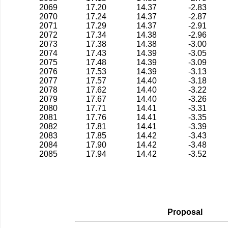
2069
17.20
14.37
-2.83
2070
17.24
14.37
-2.87
2071
17.29
14.37
-2.91
2072
17.34
14.38
-2.96
2073
17.38
14.38
-3.00
2074
17.43
14.39
-3.05
2075
17.48
14.39
-3.09
2076
17.53
14.39
-3.13
2077
17.57
14.40
-3.18
2078
17.62
14.40
-3.22
2079
17.67
14.40
-3.26
2080
17.71
14.41
-3.31
2081
17.76
14.41
-3.35
2082
17.81
14.41
-3.39
2083
17.85
14.42
-3.43
2084
17.90
14.42
-3.48
2085
17.94
14.42
-3.52
Proposal