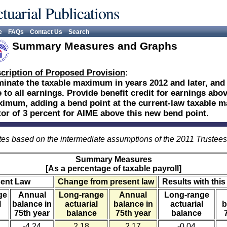
tuarial Publications
e
FAQs
Contact Us
Search
Summary Measures and Graphs
cription of Proposed Provision
:
minate the taxable maximum in years 2012 and later, and a
e to all earnings. Provide benefit credit for earnings abo
imum, adding a bend point at the current-law taxable 
tor of 3 percent for AIME above this new bend point.
es based on the intermediate assumptions of the 2011 Trustee
Summary Measures
[As a percentage of taxable payroll]
sent Law
Change from present law
Results with this
ge
Annual
Long-range
Annual
Long-range
l
balance in
actuarial
balance in
actuarial
b
75th year
balance
75th year
balance
-4.24
2.18
2.17
-0.04