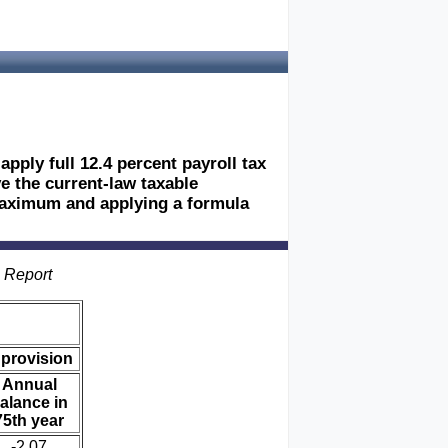
pply full 12.4 percent payroll tax
ve the current-law taxable
maximum and applying a formula
s Report
 provision
Annual
alance in
75th year
-2.07