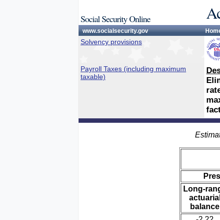
Ac
Social Security Online
www.socialsecurity.gov
Hom
Solvency provisions
Payroll Taxes (including maximum
Des
taxable)
Eli
rat
max
fac
Estimat
Pre
Long-ran
actuaria
balance
-2.22