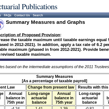
tuarial Publications
e
FAQs
Contact Us
Search
Summary Measures and Graphs
cription of Proposed Provision
:
rease the taxable maximum until taxable earnings equal 
ased in 2012-2021). In addition, apply a tax rate of 6.2 p
able maximum (phased in from 2012-2021). Provide benefi
 revised taxable maximum.
es based on the intermediate assumptions of the 2011 Trustee
Summary Measures
[As a percentage of taxable payroll]
sent Law
Change from present law
Results with this
ge
Annual
Long-range
Annual
Long-range
l
balance in
actuarial
balance in
actuarial
b
75th year
balance
75th year
balance
-4.24
1.41
1.39
-0.82