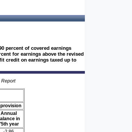
90 percent of covered earnings
ercent for earnings above the revised
t credit on earnings taxed up to
s Report
 provision
Annual
alance in
75th year
-2.86