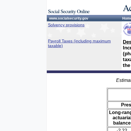
Ac
Social Security Online
www.socialsecurity.gov
Hom
Solvency provisions
Payroll Taxes (including maximum
Des
taxable)
Inc
(ph
tax
the
Estimat
Pre
Long-ran
actuaria
balance
-2.22