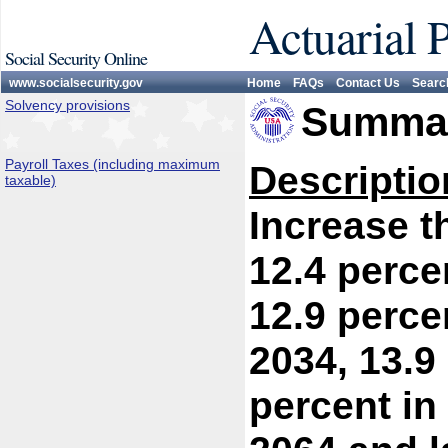
Actuarial 
Social Security Online
www.socialsecurity.gov
Home
FAQs
Contact Us
Searc
Solvency provisions
Summar
Payroll Taxes (including maximum
Descriptio
taxable)
Increase th
12.4 perce
12.9 percen
2034, 13.9
percent in