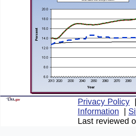
Privacy Policy
Information
|
S
Last reviewed o