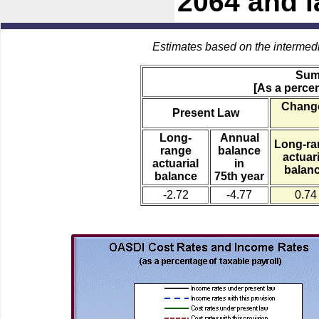
2064 and l
Estimates based on the intermed
Sum
[As a percen
Change
Present Law
Long-
Annual
Long-ra
range
balance
actuari
actuarial
in
balan
balance
75th year
-2.72
-4.77
0.74