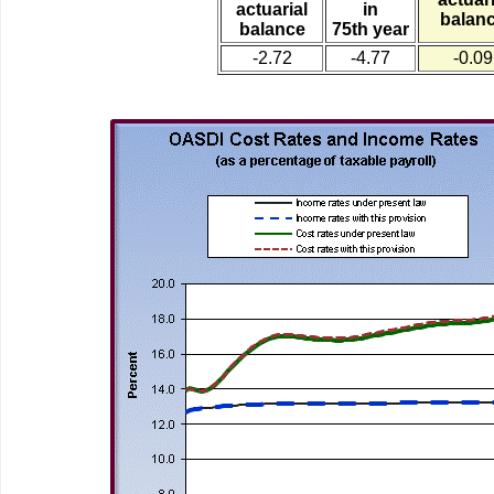
actuarial
in
balan
balance
75th year
-2.72
-4.77
-0.09