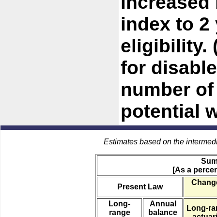
increased
index to 2 
eligibility
for disabl
number of 
potential 
Estimates based on the intermed
Sum
[As a percen
Change
Present Law
Long-
Annual
Long-ra
range
balance
actuari