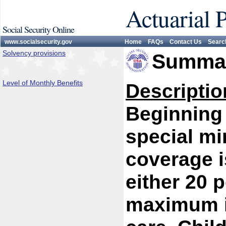
Actuarial 
Social Security Online
www.socialsecurity.gov
Home
FAQs
Contact Us
Searc
Solvency provisions
Summar
Level of Monthly Benefits
Descriptio
Beginning 
special mi
coverage i
either 20 p
maximum is