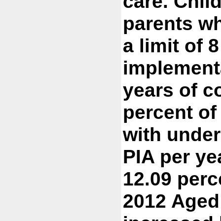
care. Chil
parents wh
a limit of 
implementa
years of c
percent of
with under
PIA per ye
12.09 perc
2012 Aged 