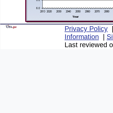
Privacy Policy
Information
|
S
Last reviewed o