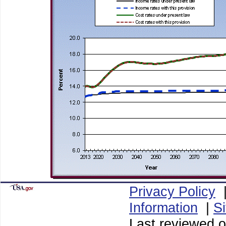
Privacy Policy
Information
|
S
Last reviewed o