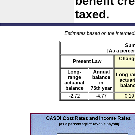
benefit cre
taxed.
Estimates based on the intermed
Sum
[As a percen
Change
Present Law
Long-
Annual
Long-ra
range
balance
actuari
actuarial
in
balan
balance
75th year
-2.72
-4.77
0.19