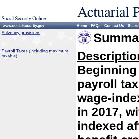
Actuarial 
Social Security Online
www.socialsecurity.gov
Home
FAQs
Contact Us
Searc
Solvency provisions
Summar
Payroll Taxes (including maximum
Descriptio
taxable)
Beginning 
payroll ta
wage-index
in 2017, w
indexed af