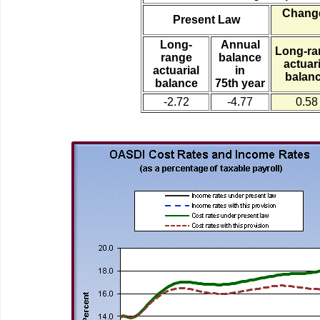
Change
Present Law
Long-
Annual
Long-ra
range
balance
actuari
actuarial
in
balan
balance
75th year
-2.72
-4.77
0.58