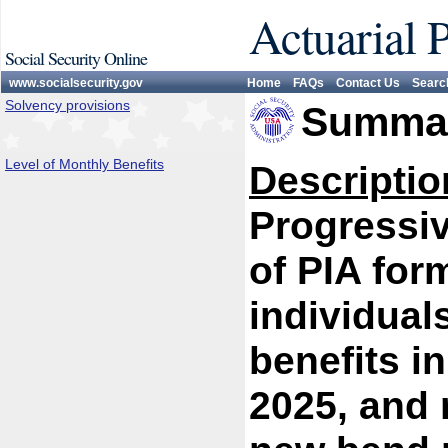
Actuarial 
Social Security Online
www.socialsecurity.gov
Home
FAQs
Contact Us
Searc
Solvency provisions
Summar
Level of Monthly Benefits
Descriptio
Progressiv
of PIA for
individual
benefits i
2025, and 