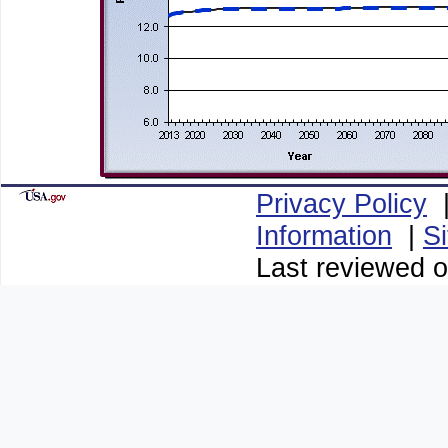
Privacy Policy
Information
|
S
Last reviewed o