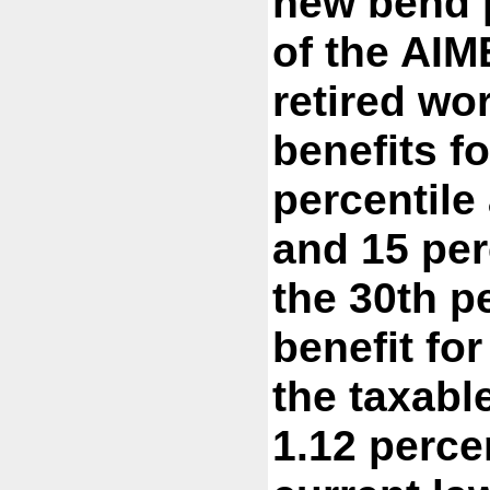
new bend p
of the AIM
retired wo
benefits fo
percentile
and 15 per
the 30th pe
benefit fo
the taxab
1.12 perce