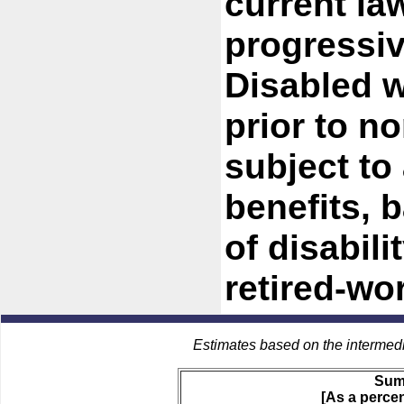
current law
progressiv
Disabled w
prior to n
subject to
benefits, 
of disabil
retired-wo
Estimates based on the intermed
Sum
[As a percen