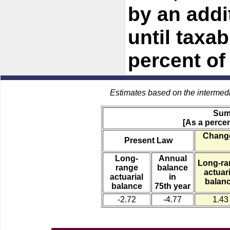
by an addi
until taxa
percent of
Estimates based on the intermed
Sum
[As a percen
Change
Present Law
Long-
Annual
Long-ra
range
balance
actuari
actuarial
in
balan
balance
75th year
-2.72
-4.77
1.43