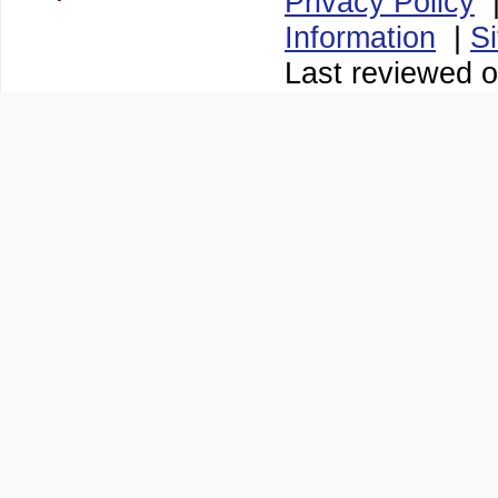
Privacy Policy
Information
|
S
Last reviewed 