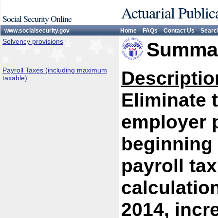
Actuarial Public
Social Security Online
www.socialsecurity.gov
Home
FAQs
Contact Us
Searc
Solvency provisions
Summar
Payroll Taxes (including maximum
Descriptio
taxable)
Eliminate 
employer p
beginning 
payroll tax
calculatio
2014, inc