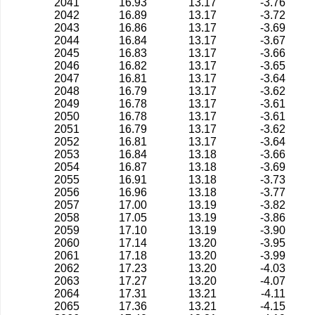
2041
16.93
13.17
-3.76
2042
16.89
13.17
-3.72
2043
16.86
13.17
-3.69
2044
16.84
13.17
-3.67
2045
16.83
13.17
-3.66
2046
16.82
13.17
-3.65
2047
16.81
13.17
-3.64
2048
16.79
13.17
-3.62
2049
16.78
13.17
-3.61
2050
16.78
13.17
-3.61
2051
16.79
13.17
-3.62
2052
16.81
13.17
-3.64
2053
16.84
13.18
-3.66
2054
16.87
13.18
-3.69
2055
16.91
13.18
-3.73
2056
16.96
13.18
-3.77
2057
17.00
13.19
-3.82
2058
17.05
13.19
-3.86
2059
17.10
13.19
-3.90
2060
17.14
13.20
-3.95
2061
17.18
13.20
-3.99
2062
17.23
13.20
-4.03
2063
17.27
13.20
-4.07
2064
17.31
13.21
-4.11
2065
17.36
13.21
-4.15