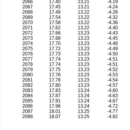
2066
17.40
13.21
-4.19
2067
17.45
13.21
-4.24
2068
17.49
13.22
-4.28
2069
17.54
13.22
-4.32
2070
17.58
13.22
-4.36
2071
17.62
13.22
-4.40
2072
17.66
13.23
-4.43
2073
17.68
13.23
-4.45
2074
17.70
13.23
-4.48
2075
17.72
13.23
-4.49
2076
17.73
13.23
-4.50
2077
17.74
13.23
-4.51
2078
17.74
13.23
-4.51
2079
17.75
13.23
-4.52
2080
17.76
13.23
-4.53
2081
17.78
13.23
-4.54
2082
17.80
13.23
-4.57
2083
17.83
13.24
-4.60
2084
17.87
13.24
-4.63
2085
17.91
13.24
-4.67
2086
17.96
13.24
-4.72
2087
18.01
13.25
-4.77
2088
18.07
13.25
-4.82