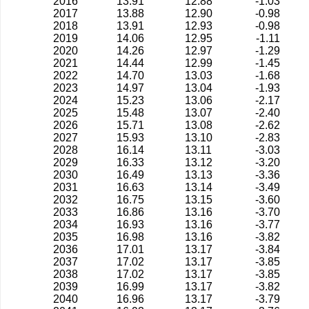
2016
13.91
12.88
-1.03
2017
13.88
12.90
-0.98
2018
13.91
12.93
-0.98
2019
14.06
12.95
-1.11
2020
14.26
12.97
-1.29
2021
14.44
12.99
-1.45
2022
14.70
13.03
-1.68
2023
14.97
13.04
-1.93
2024
15.23
13.06
-2.17
2025
15.48
13.07
-2.40
2026
15.71
13.08
-2.62
2027
15.93
13.10
-2.83
2028
16.14
13.11
-3.03
2029
16.33
13.12
-3.20
2030
16.49
13.13
-3.36
2031
16.63
13.14
-3.49
2032
16.75
13.15
-3.60
2033
16.86
13.16
-3.70
2034
16.93
13.16
-3.77
2035
16.98
13.16
-3.82
2036
17.01
13.17
-3.84
2037
17.02
13.17
-3.85
2038
17.02
13.17
-3.85
2039
16.99
13.17
-3.82
2040
16.96
13.17
-3.79