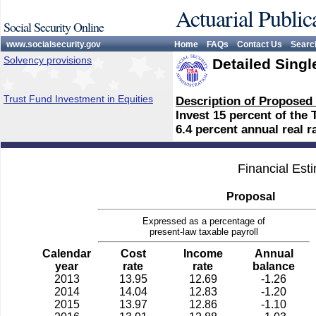
Actuarial Public
Social Security Online
www.socialsecurity.gov
Home
FAQs
Contact Us
Searc
Solvency provisions
Detailed Singl
Trust Fund Investment in Equities
Description of Proposed
Invest 15 percent of the 
6.4 percent annual real ra
Financial Est
Proposal
Expressed as a percentage of
present-law taxable payroll
Calendar
Cost
Income
Annual
year
rate
rate
balance
2013
13.95
12.69
-1.26
2014
14.04
12.83
-1.20
2015
13.97
12.86
-1.10