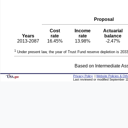
Proposal
Cost
Income
Actuarial
Years
rate
rate
balance
2013-2087
16.45%
13.98%
-2.47%
1
Under present law, the year of Trust Fund reserve depletion is 2033
Based on Intermediate Ass
Privacy Policy
|
Website Policies & Oth
Last reviewed or modified September 1