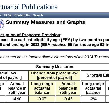
tuarial Publications
e
FAQs
Contact Us
Search
Summary Measures and Graphs
cription of Proposed Provision
:
rease the earliest eligibility age (EEA) by two months per
6 and ending in 2033 (EEA reaches 65 for those age 62 in
es based on the intermediate assumptions of the 2014 Trustee
Summary Measures
sent Law
Change from present law
Shortfall El
t of payroll]
[percent of payroll]
ge
Annual
Long-range
Annual
Long-range
l
balance in
actuarial
balance in
actuarial
e
75th year
balance
75th year
balance
-4.90
-0.07
-0.43
-2%