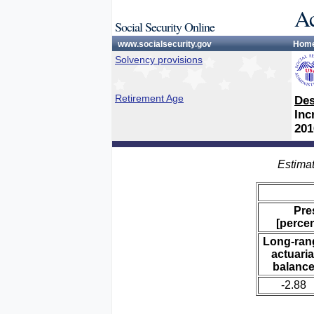
Ac
Social Security Online
www.socialsecurity.gov
Hom
Solvency provisions
Retirement Age
Des
Inc
201
Estimat
Pre
[percen
Long-ran
actuaria
balanc
-2.88