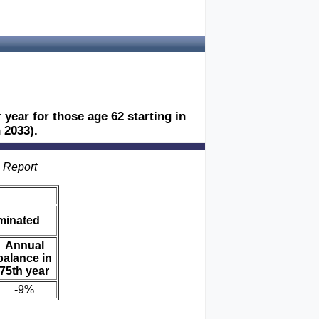
 year for those age 62 starting in
 2033).
s Report
iminated
Annual
balance in
75th year
-9%