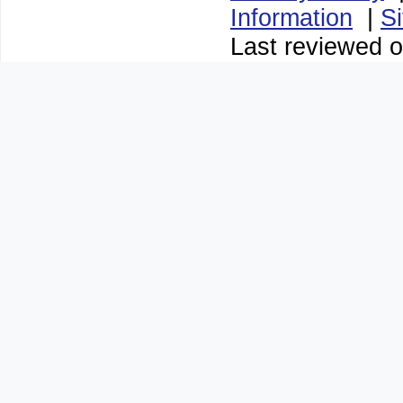
Information
|
S
Last reviewed o