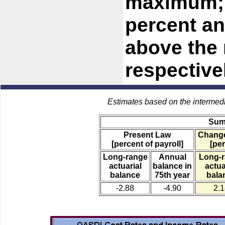
maximum; a
percent an
above the 
respective
Estimates based on the intermed
Sum
Present Law
Change
[percent of payroll]
[per
Long-range
Annual
Long-
actuarial
balance in
actua
balance
75th year
bala
-2.88
-4.90
2.