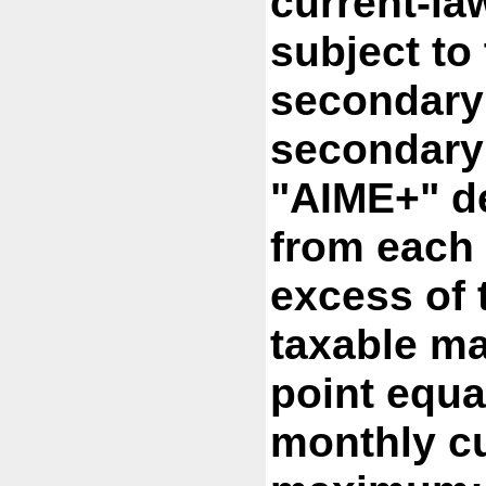
current-la
subject to 
secondary 
secondary 
"AIME+" d
from each 
excess of 
taxable m
point equa
monthly cu