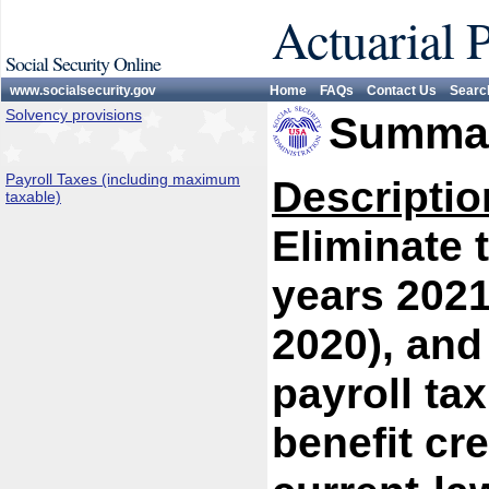
Actuarial 
Social Security Online
www.socialsecurity.gov
Home
FAQs
Contact Us
Searc
Solvency provisions
Summar
Payroll Taxes (including maximum
Descriptio
taxable)
Eliminate 
years 2021
2020), and
payroll tax
benefit cr