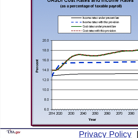
Privacy Policy