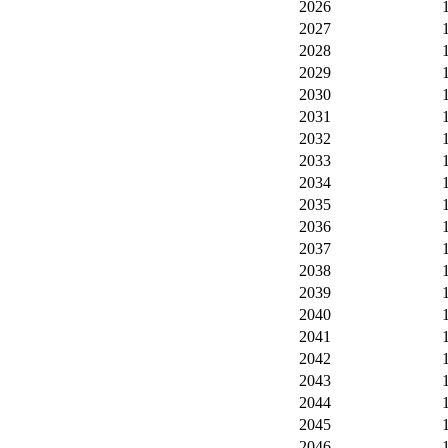
2026
2027
2028
2029
2030
2031
2032
2033
2034
2035
2036
2037
2038
2039
2040
2041
2042
2043
2044
2045
2046