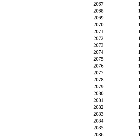
2067
2068
2069
2070
2071
2072
2073
2074
2075
2076
2077
2078
2079
2080
2081
2082
2083
2084
2085
2086