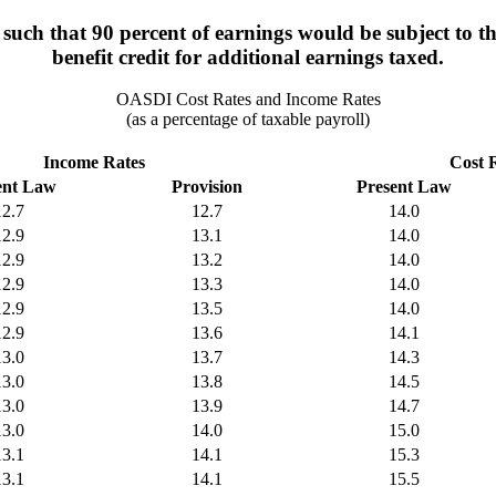
uch that 90 percent of earnings would be subject to th
benefit credit for additional earnings taxed.
OASDI Cost Rates and Income Rates
(as a percentage of taxable payroll)
Income Rates
Cost 
ent Law
Provision
Present Law
12.7
12.7
14.0
12.9
13.1
14.0
12.9
13.2
14.0
12.9
13.3
14.0
12.9
13.5
14.0
12.9
13.6
14.1
13.0
13.7
14.3
13.0
13.8
14.5
13.0
13.9
14.7
13.0
14.0
15.0
13.1
14.1
15.3
13.1
14.1
15.5