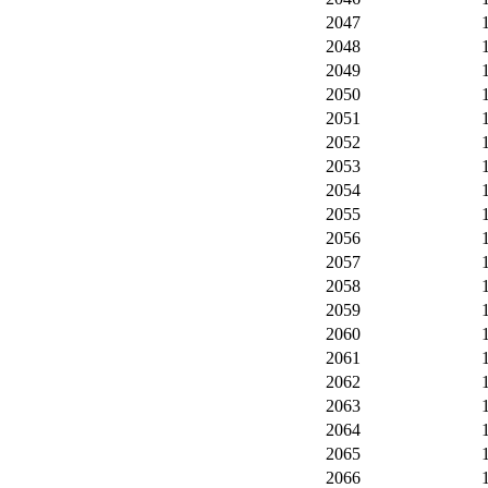
2047
2048
2049
2050
2051
2052
2053
2054
2055
2056
2057
2058
2059
2060
2061
2062
2063
2064
2065
2066