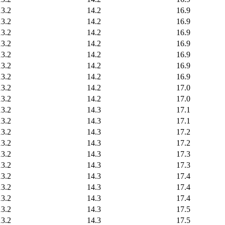
13.2
14.2
16.9
13.2
14.2
16.9
13.2
14.2
16.9
13.2
14.2
16.9
13.2
14.2
16.9
13.2
14.2
16.9
13.2
14.2
16.9
13.2
14.2
17.0
13.2
14.2
17.0
13.2
14.3
17.1
13.2
14.3
17.1
13.2
14.3
17.2
13.2
14.3
17.2
13.2
14.3
17.3
13.2
14.3
17.3
13.2
14.3
17.4
13.2
14.3
17.4
13.2
14.3
17.4
13.2
14.3
17.5
13.2
14.3
17.5