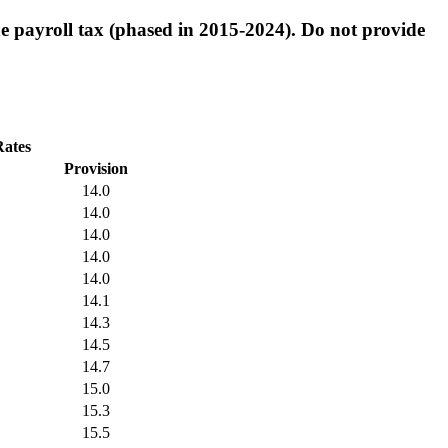
e payroll tax (phased in 2015-2024). Do not provide
Rates
Provision
14.0
14.0
14.0
14.0
14.0
14.1
14.3
14.5
14.7
15.0
15.3
15.5