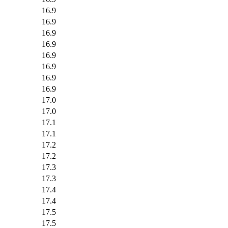
16.9
16.9
16.9
16.9
16.9
16.9
16.9
16.9
17.0
17.0
17.1
17.1
17.2
17.2
17.3
17.3
17.4
17.4
17.5
17.5