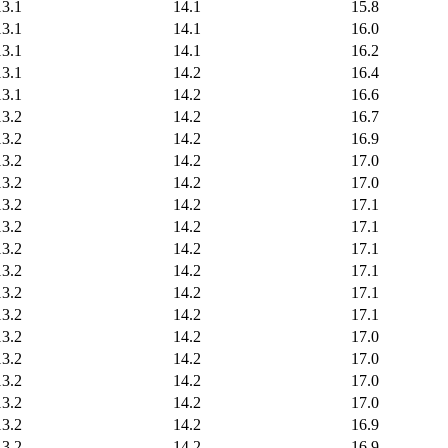
13.1
14.1
15.8
13.1
14.1
16.0
13.1
14.1
16.2
13.1
14.2
16.4
13.1
14.2
16.6
13.2
14.2
16.7
13.2
14.2
16.9
13.2
14.2
17.0
13.2
14.2
17.0
13.2
14.2
17.1
13.2
14.2
17.1
13.2
14.2
17.1
13.2
14.2
17.1
13.2
14.2
17.1
13.2
14.2
17.1
13.2
14.2
17.0
13.2
14.2
17.0
13.2
14.2
17.0
13.2
14.2
17.0
13.2
14.2
16.9
13.2
14.2
16.9