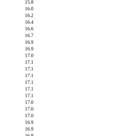
15.8
16.0
16.2
16.4
16.6
16.7
16.9
16.9
17.0
17.1
17.1
17.1
17.1
17.1
17.1
17.0
17.0
17.0
16.9
16.9
16.9