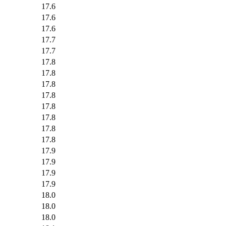
17.6
17.6
17.6
17.7
17.7
17.8
17.8
17.8
17.8
17.8
17.8
17.8
17.8
17.9
17.9
17.9
17.9
18.0
18.0
18.0