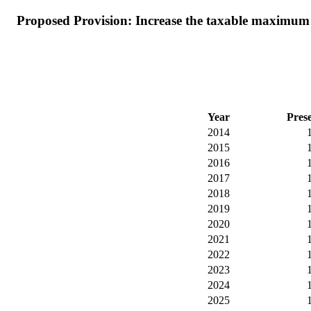
Proposed Provision: Increase the taxable maximum s
Year
Pres
2014
2015
2016
2017
2018
2019
2020
2021
2022
2023
2024
2025