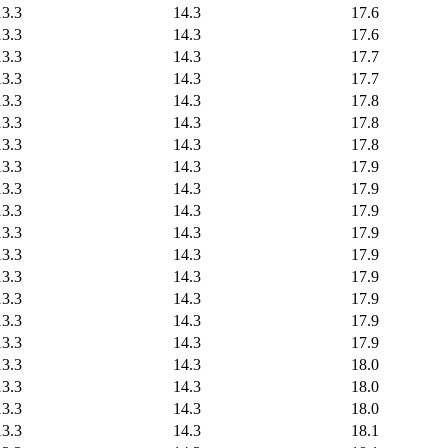
13.3
14.3
17.6
13.3
14.3
17.6
13.3
14.3
17.7
13.3
14.3
17.7
13.3
14.3
17.8
13.3
14.3
17.8
13.3
14.3
17.8
13.3
14.3
17.9
13.3
14.3
17.9
13.3
14.3
17.9
13.3
14.3
17.9
13.3
14.3
17.9
13.3
14.3
17.9
13.3
14.3
17.9
13.3
14.3
17.9
13.3
14.3
17.9
13.3
14.3
18.0
13.3
14.3
18.0
13.3
14.3
18.0
13.3
14.3
18.1