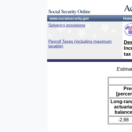
Ac
Social Security Online
www.socialsecurity.gov
Hom
Solvency provisions
Payroll Taxes (including maximum
Des
taxable)
Inc
tax
Estimat
Pre
[percen
Long-ran
actuaria
balanc
-2.88