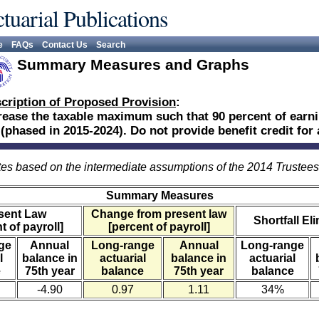
tuarial Publications
e
FAQs
Contact Us
Search
Summary Measures and Graphs
cription of Proposed Provision
:
rease the taxable maximum such that 90 percent of earni
 (phased in 2015-2024). Do not provide benefit credit for
es based on the intermediate assumptions of the 2014 Trustee
Summary Measures
sent Law
Change from present law
Shortfall El
t of payroll]
[percent of payroll]
ge
Annual
Long-range
Annual
Long-range
l
balance in
actuarial
balance in
actuarial
e
75th year
balance
75th year
balance
-4.90
0.97
1.11
34%