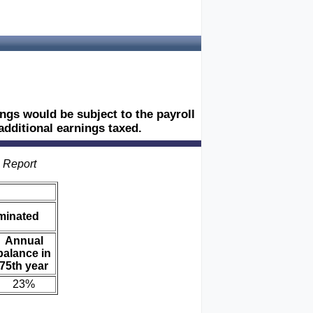
ngs would be subject to the payroll
 additional earnings taxed.
s Report
iminated
Annual
balance in
75th year
23%