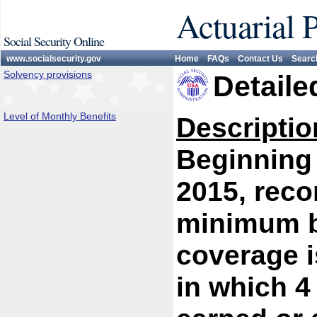
Actuarial 
Social Security Online
www.socialsecurity.gov
Home
FAQs
Contact Us
Searc
Solvency provisions
Detaile
Level of Monthly Benefits
Descriptio
Beginning 
2015, reco
minimum be
coverage i
in which 4