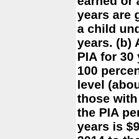
earned or a
years are 
a child und
years. (b)
PIA for 30
100 percen
level (abo
those with
the PIA pe
years is $