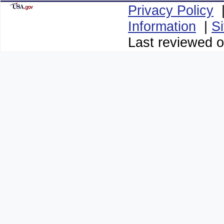
Privacy Policy
Information
|
S
Last reviewed 