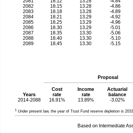
2081
18.12
13.28
-4.84
2082
18.15
13.28
-4.86
2083
18.18
13.28
-4.89
2084
18.21
13.29
-4.92
2085
18.25
13.29
-4.96
2086
18.30
13.29
-5.01
2087
18.35
13.30
-5.06
2088
18.40
13.30
-5.10
2089
18.45
13.30
-5.15
Proposal
Cost
Income
Actuarial
Years
rate
rate
balance
2014-2088
16.91%
13.89%
-3.02%
1
Under present law, the year of Trust Fund reserve depletion is 2033
Based on Intermediate Ass