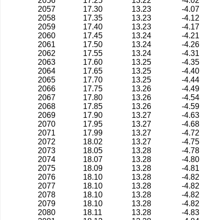
2056
17.25
13.22
-4.02
2057
17.30
13.23
-4.07
2058
17.35
13.23
-4.12
2059
17.40
13.23
-4.17
2060
17.45
13.24
-4.21
2061
17.50
13.24
-4.26
2062
17.55
13.24
-4.31
2063
17.60
13.25
-4.35
2064
17.65
13.25
-4.40
2065
17.70
13.25
-4.44
2066
17.75
13.26
-4.49
2067
17.80
13.26
-4.54
2068
17.85
13.26
-4.59
2069
17.90
13.27
-4.63
2070
17.95
13.27
-4.68
2071
17.99
13.27
-4.72
2072
18.02
13.27
-4.75
2073
18.05
13.28
-4.78
2074
18.07
13.28
-4.80
2075
18.09
13.28
-4.81
2076
18.10
13.28
-4.82
2077
18.10
13.28
-4.82
2078
18.10
13.28
-4.82
2079
18.10
13.28
-4.82
2080
18.11
13.28
-4.83