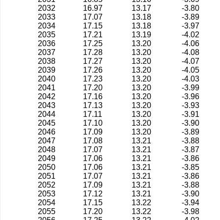
2032
16.97
13.17
-3.80
2033
17.07
13.18
-3.89
2034
17.15
13.18
-3.97
2035
17.21
13.19
-4.02
2036
17.25
13.20
-4.06
2037
17.28
13.20
-4.08
2038
17.27
13.20
-4.07
2039
17.26
13.20
-4.05
2040
17.23
13.20
-4.03
2041
17.20
13.20
-3.99
2042
17.16
13.20
-3.96
2043
17.13
13.20
-3.93
2044
17.11
13.20
-3.91
2045
17.10
13.20
-3.90
2046
17.09
13.20
-3.89
2047
17.08
13.21
-3.88
2048
17.07
13.21
-3.87
2049
17.06
13.21
-3.86
2050
17.06
13.21
-3.85
2051
17.07
13.21
-3.86
2052
17.09
13.21
-3.88
2053
17.12
13.21
-3.90
2054
17.15
13.22
-3.94
2055
17.20
13.22
-3.98