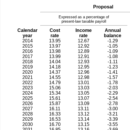
Proposal
Expressed as a percentage of
present-law taxable payroll
Calendar
Cost
Income
Annual
year
rate
rate
balance
2014
13.95
12.67
-1.29
2015
13.97
12.92
-1.05
2016
13.98
12.89
-1.09
2017
13.99
12.91
-1.08
2018
14.04
12.93
-1.11
2019
14.18
12.95
-1.23
2020
14.37
12.96
-1.41
2021
14.55
12.98
-1.57
2022
14.79
13.01
-1.78
2023
15.06
13.03
-2.03
2024
15.34
13.05
-2.29
2025
15.61
13.07
-2.54
2026
15.87
13.09
-2.78
2027
16.11
13.11
-3.00
2028
16.33
13.12
-3.21
2029
16.53
13.14
-3.39
2030
16.70
13.15
-3.55
2031
16.85
13.16
-3.69