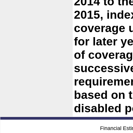
2014 to th
2015, inde
coverage u
for later y
of coverag
successive
requiremen
based on t
disabled p
Financial Est