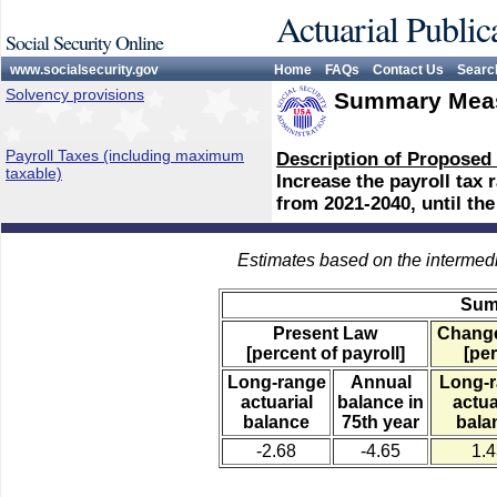
Actuarial Public
Social Security Online
www.socialsecurity.gov
Home
FAQs
Contact Us
Searc
Solvency provisions
Summary Meas
Payroll Taxes (including maximum
Description of Proposed
taxable)
Increase the payroll tax 
from 2021-2040, until the
Estimates based on the intermed
Sum
Present Law
Change
[percent of payroll]
[per
Long-range
Annual
Long-
actuarial
balance in
actua
balance
75th year
bala
-2.68
-4.65
1.