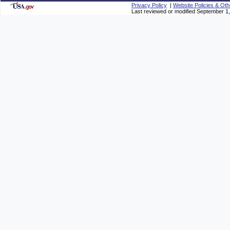
Privacy Policy
|
Website Policies & Oth
Last reviewed or modified September 1