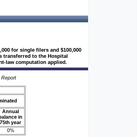
,000 for single filers and $100,000
es transferred to the Hospital
ent-law computation applied.
s Report
iminated
Annual
balance in
75th year
0%