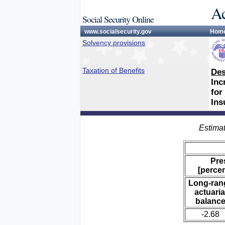
Ac
Social Security Online
www.socialsecurity.gov
Hom
Solvency provisions
Taxation of Benefits
Des
Inc
for
Ins
Estimat
Pre
[percen
Long-ran
actuaria
balanc
-2.68