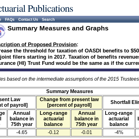
tuarial Publications
e
FAQs
Contact Us
Search
Summary Measures and Graphs
cription of Proposed Provision
:
rease the threshold for taxation of OASDI benefits to $50
 joint filers starting in 2017. Taxation of benefits revenu
urance (HI) Trust Fund would be the same as if the curr
es based on the intermediate assumptions of the 2015 Trustee
Summary Measures
sent Law
Change from present law
Shortfall El
t of payroll]
[percent of payroll]
ge
Annual
Long-range
Annual
Long-range
l
balance in
actuarial
balance in
actuarial
e
75th year
balance
75th year
balance
-4.65
-0.12
-0.01
-4%