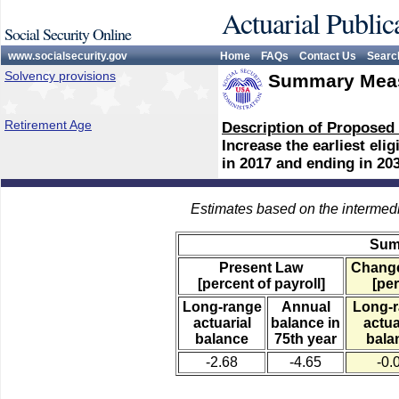
Actuarial Public
Social Security Online
www.socialsecurity.gov
Home
FAQs
Contact Us
Searc
Solvency provisions
Summary Meas
Retirement Age
Description of Proposed
Increase the earliest eli
in 2017 and ending in 203
Estimates based on the intermed
Sum
Present Law
Change
[percent of payroll]
[per
Long-range
Annual
Long-
actuarial
balance in
actua
balance
75th year
bala
-2.68
-4.65
-0.