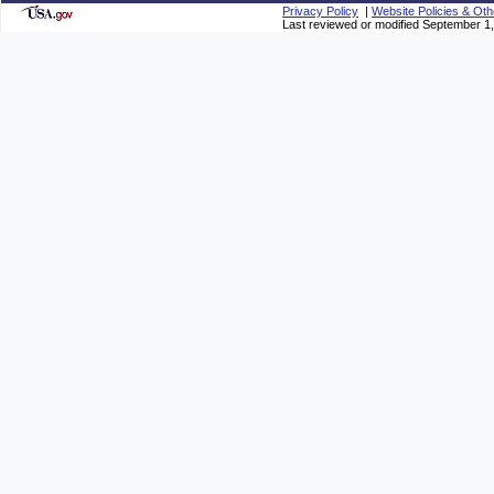
Privacy Policy
|
Website Policies & Oth
Last reviewed or modified September 1