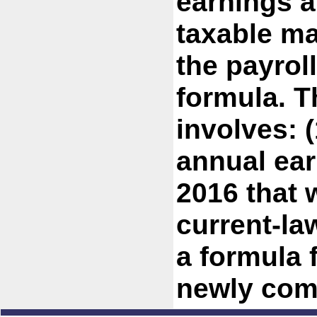
earnings a
taxable ma
the payrol
formula. T
involves: 
annual ear
2016 that 
current-la
a formula 
newly com