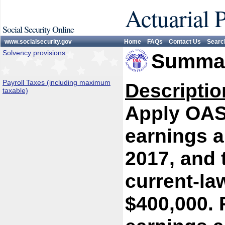
Actuarial 
Social Security Online
www.socialsecurity.gov
Home
FAQs
Contact Us
Searc
Solvency provisions
Summar
Payroll Taxes (including maximum
Descriptio
taxable)
Apply OASD
earnings a
2017, and 
current-l
$400,000. 