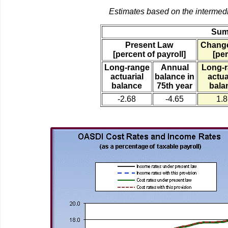
Estimates based on the intermed
Sum
Present Law
Change
[percent of payroll]
[per
Long-range
Annual
Long-
actuarial
balance in
actua
balance
75th year
bala
-2.68
-4.65
1.