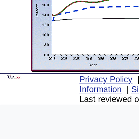
Privacy Policy
Information
|
S
Last reviewed o