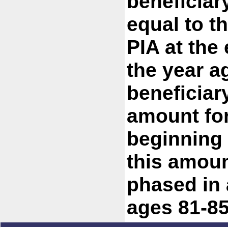
beneficiar
equal to t
PIA at the 
the year ag
beneficiary
amount for
beginning 
this amoun
phased in 
ages 81-85