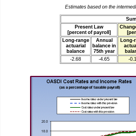
Estimates based on the intermed
Sum
Present Law
Change
[percent of payroll]
[per
Long-range
Annual
Long-
actuarial
balance in
actua
balance
75th year
bala
-2.68
-4.65
-0.