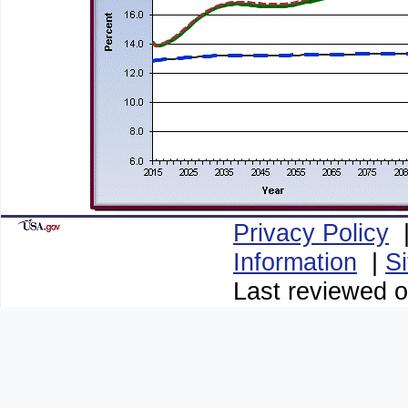
Privacy Policy
Information
|
S
Last reviewed o