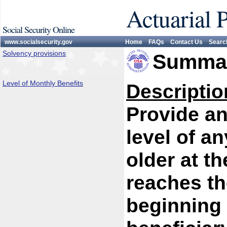
Actuarial 
Social Security Online
www.socialsecurity.gov
Home
FAQs
Contact Us
Searc
Solvency provisions
Summar
Level of Monthly Benefits
Descriptio
Provide an
level of a
older at t
reaches the
beginning 