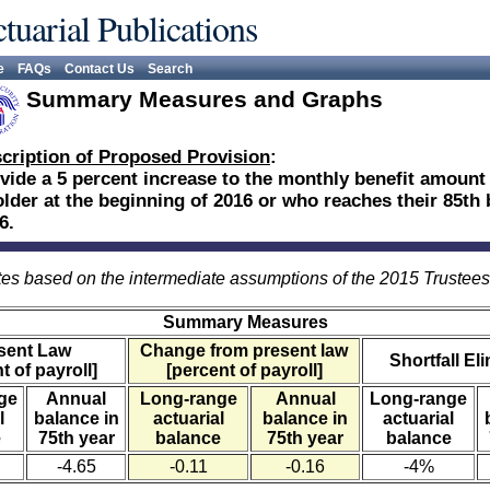
tuarial Publications
e
FAQs
Contact Us
Search
Summary Measures and Graphs
cription of Proposed Provision
:
vide a 5 percent increase to the monthly benefit amount
older at the beginning of 2016 or who reaches their 85th 
6.
es based on the intermediate assumptions of the 2015 Trustee
Summary Measures
sent Law
Change from present law
Shortfall El
t of payroll]
[percent of payroll]
ge
Annual
Long-range
Annual
Long-range
l
balance in
actuarial
balance in
actuarial
e
75th year
balance
75th year
balance
-4.65
-0.11
-0.16
-4%