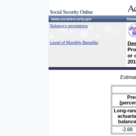
Ac
Social Security Online
www.socialsecurity.gov
Hom
Solvency provisions
Level of Monthly Benefits
Des
Pro
or 
201
Estimat
Pre
[percen
Long-ran
actuaria
balanc
-2.68