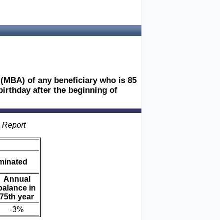
 (MBA) of any beneficiary who is 85
birthday after the beginning of
s Report
iminated
Annual
balance in
75th year
-3%