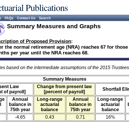
tuarial Publications
e
FAQs
Contact Us
Search
Summary Measures and Graphs
cription of Proposed Provision
:
er the normal retirement age (NRA) reaches 67 for those 
ths per year until the NRA reaches 68.
es based on the intermediate assumptions of the 2015 Trustee
Summary Measures
sent Law
Change from present law
Shortfall El
t of payroll]
[percent of payroll]
ge
Annual
Long-range
Annual
Long-range
l
balance in
actuarial
balance in
actuarial
e
75th year
balance
75th year
balance
-4.65
0.43
0.71
16%