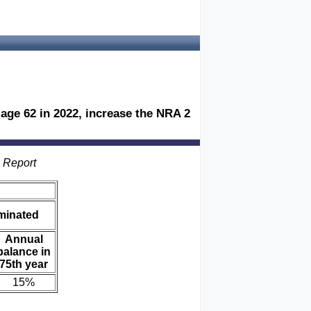
age 62 in 2022, increase the NRA 2
s Report
iminated
Annual
balance in
75th year
15%