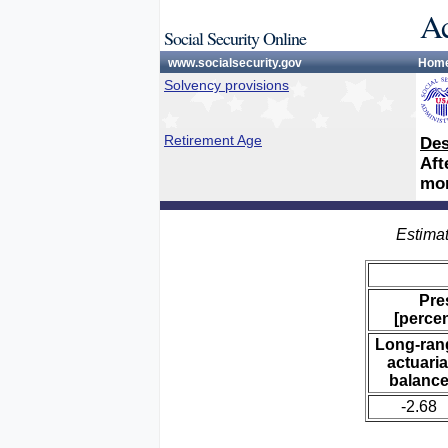
Ac
Social Security Online
www.socialsecurity.gov
Hom
Solvency provisions
Retirement Age
Des
Aft
mon
Estimat
Pre
[percen
Long-ran
actuaria
balanc
-2.68