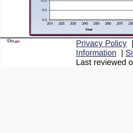
Privacy Policy
Information
|
S
Last reviewed o