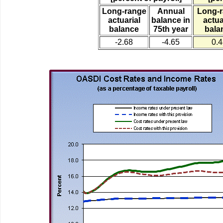
Long-range
Annual
Long-
actuarial
balance in
actua
balance
75th year
bala
-2.68
-4.65
0.