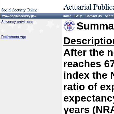
Actuarial Public
Social Security Online
www.socialsecurity.gov
Home
FAQs
Contact Us
Searc
Solvency provisions
Summar
Retirement Age
Descriptio
After the 
reaches 67
index the 
ratio of ex
expectancy
years (NR