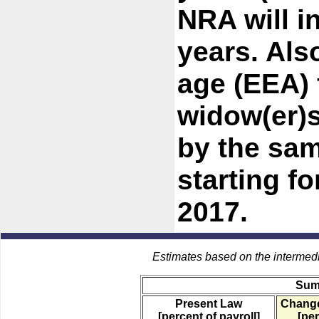
NRA will i
years. Also
age (EEA) 
widow(er)s
by the sa
starting f
2017.
Estimates based on the intermed
Sum
Present Law
Change
[percent of payroll]
[per