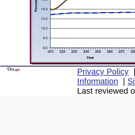
Privacy Policy
Information
|
S
Last reviewed 