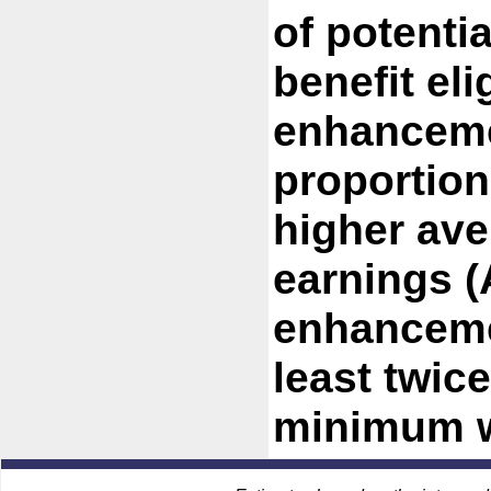
of potenti
benefit eli
enhanceme
proportion
higher av
earnings (
enhancemen
least twice
minimum w