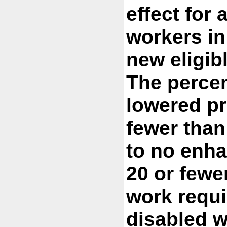
effect for 
workers in
new eligib
The percen
lowered pr
fewer than
to no enha
20 or fewe
work requi
disabled w