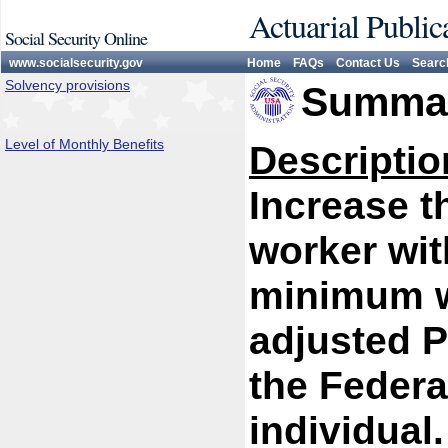
Actuarial Public
Social Security Online
www.socialsecurity.gov
Home
FAQs
Contact Us
Searc
Solvency provisions
Summar
Level of Monthly Benefits
Descriptio
Increase th
worker wit
minimum w
adjusted P
the Federa
individual.