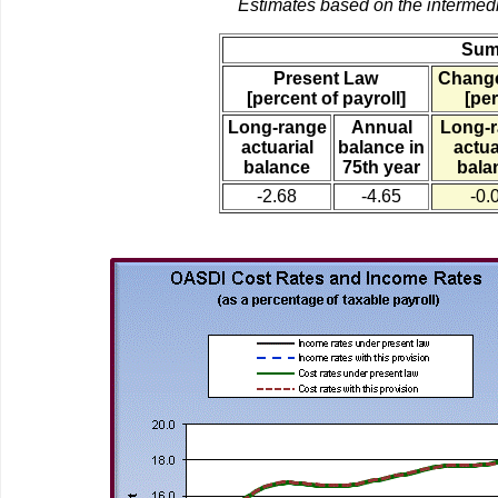
Estimates based on the intermed
Sum
Present Law
Change
[percent of payroll]
[per
Long-range
Annual
Long-
actuarial
balance in
actua
balance
75th year
bala
-2.68
-4.65
-0.