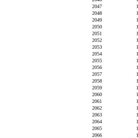
2047
2048
2049
2050
2051
2052
2053
2054
2055
2056
2057
2058
2059
2060
2061
2062
2063
2064
2065
2066