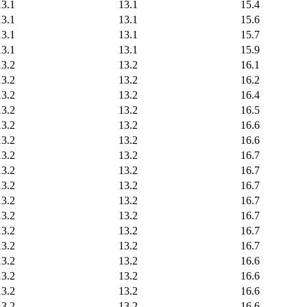
13.1
13.1
15.4
13.1
13.1
15.6
13.1
13.1
15.7
13.1
13.1
15.9
13.2
13.2
16.1
13.2
13.2
16.2
13.2
13.2
16.4
13.2
13.2
16.5
13.2
13.2
16.6
13.2
13.2
16.6
13.2
13.2
16.7
13.2
13.2
16.7
13.2
13.2
16.7
13.2
13.2
16.7
13.2
13.2
16.7
13.2
13.2
16.7
13.2
13.2
16.7
13.2
13.2
16.6
13.2
13.2
16.6
13.2
13.2
16.6
13.2
13.2
16.6