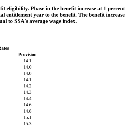
 eligibility. Phase in the benefit increase at 1 percent
ial entitlement year to the benefit. The benefit increase
qual to SSA's average wage index.
Rates
Provision
14.1
14.0
14.0
14.1
14.2
14.3
14.4
14.6
14.8
15.1
15.3