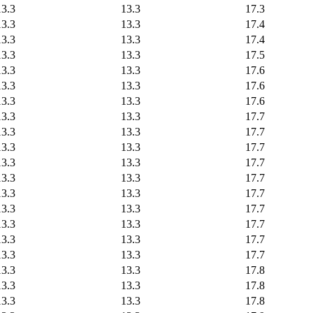
13.3
13.3
17.3
13.3
13.3
17.4
13.3
13.3
17.4
13.3
13.3
17.5
13.3
13.3
17.6
13.3
13.3
17.6
13.3
13.3
17.6
13.3
13.3
17.7
13.3
13.3
17.7
13.3
13.3
17.7
13.3
13.3
17.7
13.3
13.3
17.7
13.3
13.3
17.7
13.3
13.3
17.7
13.3
13.3
17.7
13.3
13.3
17.7
13.3
13.3
17.7
13.3
13.3
17.8
13.3
13.3
17.8
13.3
13.3
17.8