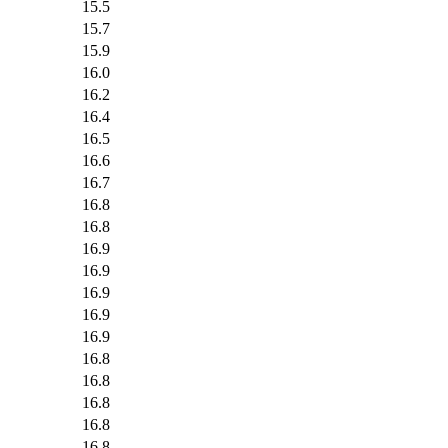
15.5
15.7
15.9
16.0
16.2
16.4
16.5
16.6
16.7
16.8
16.8
16.9
16.9
16.9
16.9
16.9
16.8
16.8
16.8
16.8
16.8