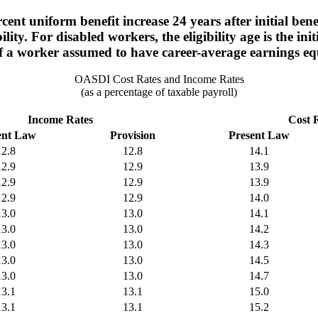
nt uniform benefit increase 24 years after initial benefit
ity. For disabled workers, the eligibility age is the init
 of a worker assumed to have career-average earnings e
OASDI Cost Rates and Income Rates
(as a percentage of taxable payroll)
Income Rates
Cost 
ent Law
Provision
Present Law
12.8
12.8
14.1
12.9
12.9
13.9
12.9
12.9
13.9
12.9
12.9
14.0
13.0
13.0
14.1
13.0
13.0
14.2
13.0
13.0
14.3
13.0
13.0
14.5
13.0
13.0
14.7
13.1
13.1
15.0
13.1
13.1
15.2