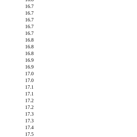
16.7
16.7
16.7
16.7
16.7
16.8
16.8
16.8
16.9
16.9
17.0
17.0
17.1
17.1
17.2
17.2
17.3
17.3
17.4
17.5