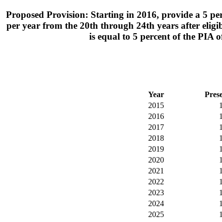
Proposed Provision: Starting in 2016, provide a 5 perce
per year from the 20th through 24th years after eligibil
is equal to 5 percent of the PIA
Year
Pres
2015
2016
2017
2018
2019
2020
2021
2022
2023
2024
2025