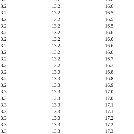
13.2
13.2
16.6
13.2
13.2
16.5
13.2
13.2
16.5
13.2
13.2
16.5
13.2
13.2
16.6
13.2
13.2
16.6
13.2
13.2
16.6
13.2
13.2
16.6
13.2
13.2
16.7
13.2
13.2
16.7
13.2
13.3
16.8
13.2
13.3
16.8
13.2
13.3
16.9
13.3
13.3
17.0
13.3
13.3
17.0
13.3
13.3
17.1
13.3
13.3
17.1
13.3
13.3
17.2
13.3
13.3
17.2
13.3
13.3
17.3