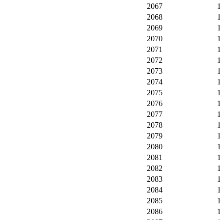
2067
2068
2069
2070
2071
2072
2073
2074
2075
2076
2077
2078
2079
2080
2081
2082
2083
2084
2085
2086