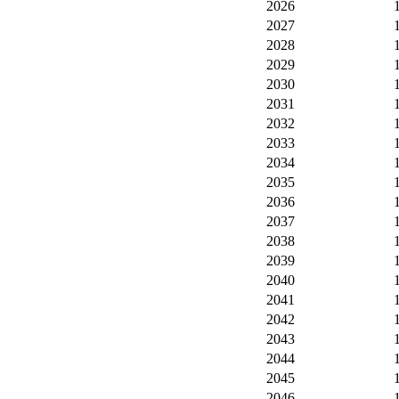
2026
2027
2028
2029
2030
2031
2032
2033
2034
2035
2036
2037
2038
2039
2040
2041
2042
2043
2044
2045
2046