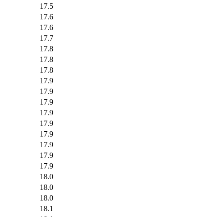
17.5
17.6
17.6
17.7
17.8
17.8
17.8
17.9
17.9
17.9
17.9
17.9
17.9
17.9
17.9
17.9
18.0
18.0
18.0
18.1