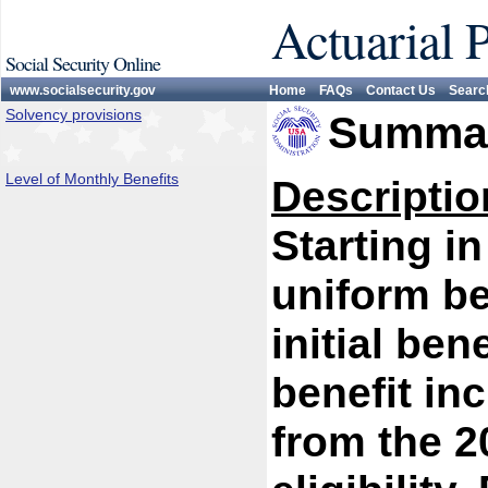
Actuarial 
Social Security Online
www.socialsecurity.gov
Home
FAQs
Contact Us
Searc
Solvency provisions
Summar
Level of Monthly Benefits
Descriptio
Starting i
uniform be
initial bene
benefit in
from the 2