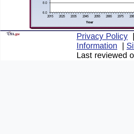
Privacy Policy
Information
|
S
Last reviewed o