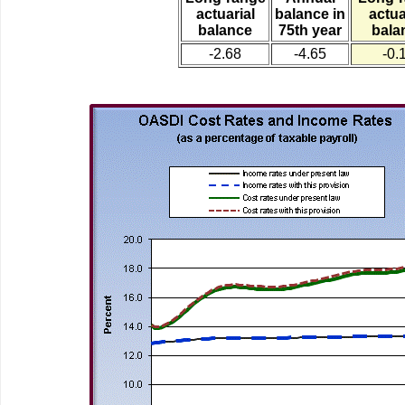
actuarial
balance in
actua
balance
75th year
bala
-2.68
-4.65
-0.