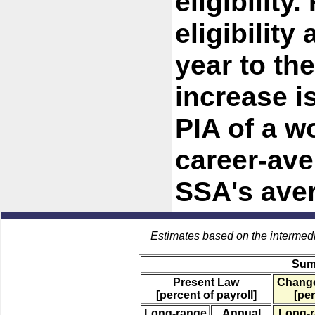
eligibility
eligibility
year to the
increase i
PIA of a w
career-ave
SSA's ave
Estimates based on the intermed
Sum
Present Law
Change
[percent of payroll]
[per
Long-range
Annual
Long-