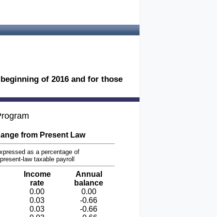
e beginning of 2016 and for those
 Program
ange from Present Law
xpressed as a percentage of
present-law taxable payroll
Income
Annual
rate
balance
0.00
0.00
0.03
-0.66
0.03
-0.66