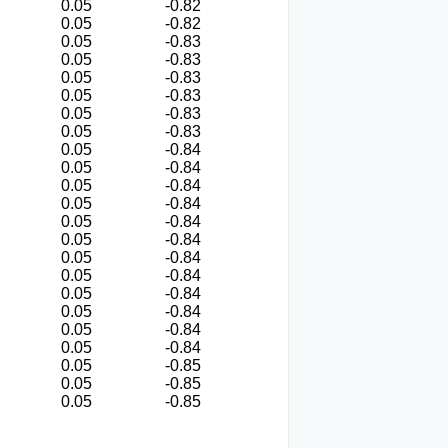
0.05
-0.82
0.05
-0.82
0.05
-0.83
0.05
-0.83
0.05
-0.83
0.05
-0.83
0.05
-0.83
0.05
-0.83
0.05
-0.84
0.05
-0.84
0.05
-0.84
0.05
-0.84
0.05
-0.84
0.05
-0.84
0.05
-0.84
0.05
-0.84
0.05
-0.84
0.05
-0.84
0.05
-0.84
0.05
-0.84
0.05
-0.85
0.05
-0.85
0.05
-0.85