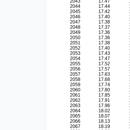
2043
17.47
2044
17.44
2045
17.42
2046
17.40
2047
17.38
2048
17.37
2049
17.36
2050
17.36
2051
17.38
2052
17.40
2053
17.43
2054
17.47
2055
17.52
2056
17.57
2057
17.63
2058
17.68
2059
17.74
2060
17.80
2061
17.85
2062
17.91
2063
17.96
2064
18.02
2065
18.07
2066
18.13
2067
18.19