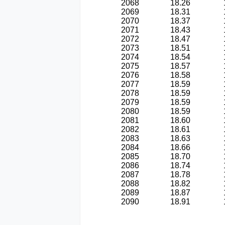
2068
18.26
2069
18.31
2070
18.37
2071
18.43
2072
18.47
2073
18.51
2074
18.54
2075
18.57
2076
18.58
2077
18.59
2078
18.59
2079
18.59
2080
18.59
2081
18.60
2082
18.61
2083
18.63
2084
18.66
2085
18.70
2086
18.74
2087
18.78
2088
18.82
2089
18.87
2090
18.91