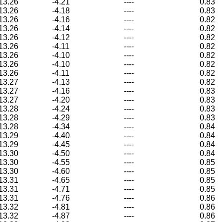
13.26
-4.21
----
0.83
13.26
-4.18
----
0.83
13.26
-4.16
----
0.82
13.26
-4.14
----
0.82
13.26
-4.12
----
0.82
13.26
-4.11
----
0.82
13.26
-4.10
----
0.82
13.26
-4.10
----
0.82
13.26
-4.11
----
0.82
13.27
-4.13
----
0.82
13.27
-4.16
----
0.83
13.27
-4.20
----
0.83
13.28
-4.24
----
0.83
13.28
-4.29
----
0.83
13.28
-4.34
----
0.84
13.29
-4.40
----
0.84
13.29
-4.45
----
0.84
13.30
-4.50
----
0.84
13.30
-4.55
----
0.85
13.30
-4.60
----
0.85
13.31
-4.65
----
0.85
13.31
-4.71
----
0.85
13.31
-4.76
----
0.86
13.32
-4.81
----
0.86
13.32
-4.87
----
0.86