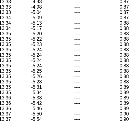
13.33
-4.93
----
0.87
13.33
-4.98
----
0.87
13.33
-5.04
----
0.87
13.34
-5.09
----
0.87
13.34
-5.13
----
0.88
13.34
-5.17
----
0.88
13.35
-5.20
----
0.88
13.35
-5.22
----
0.88
13.35
-5.23
----
0.88
13.35
-5.24
----
0.88
13.35
-5.24
----
0.88
13.35
-5.24
----
0.88
13.35
-5.24
----
0.88
13.35
-5.25
----
0.88
13.35
-5.26
----
0.88
13.35
-5.28
----
0.88
13.35
-5.31
----
0.89
13.35
-5.34
----
0.89
13.36
-5.38
----
0.89
13.36
-5.42
----
0.89
13.36
-5.46
----
0.89
13.37
-5.50
----
0.90
13.37
-5.54
----
0.90