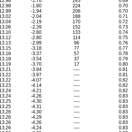
12.96
-1.70
243
0.69
12.98
-1.80
224
0.70
12.99
-1.94
206
0.70
13.02
-2.04
188
0.71
13.04
-2.19
170
0.72
13.06
-2.39
152
0.73
13.10
-2.60
133
0.74
13.12
-2.80
114
0.75
13.13
-2.99
96
0.76
13.15
-3.18
77
0.77
13.16
-3.37
57
0.78
13.18
-3.54
37
0.79
13.19
-3.70
17
0.80
13.21
-3.84
----
0.81
13.22
-3.97
----
0.81
13.22
-4.07
----
0.82
13.23
-4.14
----
0.82
13.24
-4.21
----
0.82
13.24
-4.26
----
0.83
13.25
-4.30
----
0.83
13.25
-4.31
----
0.83
13.26
-4.30
----
0.83
13.26
-4.29
----
0.83
13.26
-4.26
----
0.83
13.26
-4.24
----
0.83