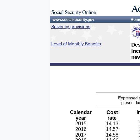
Ac
Social Security Online
www.socialsecurity.gov
Hom
Solvency provisions
Level of Monthly Benefits
Des
Inc
new
Expressed a
present-la
Calendar
Cost
I
year
rate
2015
14.13
2016
14.57
2017
14.58