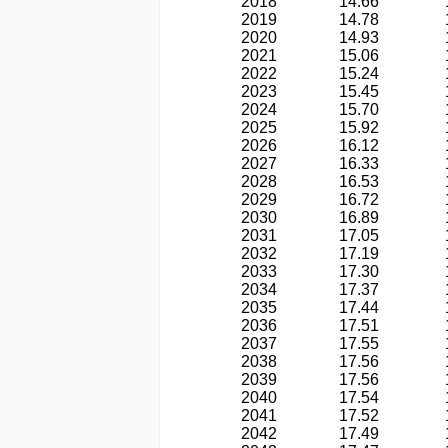
2018
14.66
2019
14.78
2020
14.93
2021
15.06
2022
15.24
2023
15.45
2024
15.70
2025
15.92
2026
16.12
2027
16.33
2028
16.53
2029
16.72
2030
16.89
2031
17.05
2032
17.19
2033
17.30
2034
17.37
2035
17.44
2036
17.51
2037
17.55
2038
17.56
2039
17.56
2040
17.54
2041
17.52
2042
17.49