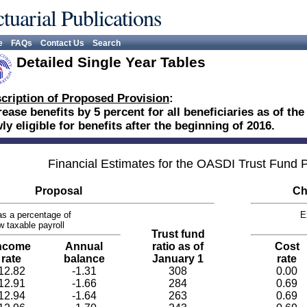
tuarial Publications
e
FAQs
Contact Us
Search
Detailed Single Year Tables
cription of Proposed Provision
:
rease benefits by 5 percent for all beneficiaries as of th
ly eligible for benefits after the beginning of 2016.
Financial Estimates for the OASDI Trust Fund
Proposal
Ch
s a percentage of
E
w taxable payroll
Trust fund
ncome
Annual
ratio as of
Cost
rate
balance
January 1
rate
12.82
-1.31
308
0.00
12.91
-1.66
284
0.69
12.94
-1.64
263
0.69