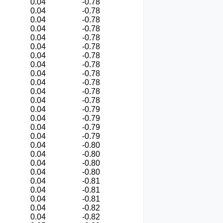
0.04
-0.78
0.04
-0.78
0.04
-0.78
0.04
-0.78
0.04
-0.78
0.04
-0.78
0.04
-0.78
0.04
-0.78
0.04
-0.78
0.04
-0.78
0.04
-0.78
0.04
-0.78
0.04
-0.79
0.04
-0.79
0.04
-0.79
0.04
-0.79
0.04
-0.80
0.04
-0.80
0.04
-0.80
0.04
-0.80
0.04
-0.81
0.04
-0.81
0.04
-0.81
0.04
-0.82
0.04
-0.82