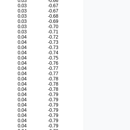
0.03
-0.66
0.03
-0.67
0.03
-0.67
0.03
-0.68
0.03
-0.69
0.03
-0.70
0.03
-0.71
0.04
-0.72
0.04
-0.73
0.04
-0.73
0.04
-0.74
0.04
-0.75
0.04
-0.76
0.04
-0.77
0.04
-0.77
0.04
-0.78
0.04
-0.78
0.04
-0.78
0.04
-0.79
0.04
-0.79
0.04
-0.79
0.04
-0.79
0.04
-0.79
0.04
-0.79
0.04
-0.79