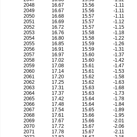
2048
16.67
15.56
-1.11
2049
16.67
15.56
-1.11
2050
16.68
15.57
-1.11
2051
16.69
15.57
-1.12
2052
16.72
15.57
-1.15
2053
16.76
15.58
-1.18
2054
16.80
15.58
-1.22
2055
16.85
15.59
-1.26
2056
16.91
15.59
-1.31
2057
16.97
15.60
-1.37
2058
17.02
15.60
-1.42
2059
17.08
15.61
-1.47
2060
17.14
15.61
-1.53
2061
17.20
15.62
-1.58
2062
17.25
15.62
-1.63
2063
17.31
15.63
-1.68
2064
17.37
15.63
-1.73
2065
17.42
15.64
-1.78
2066
17.48
15.64
-1.84
2067
17.54
15.65
-1.89
2068
17.61
15.66
-1.95
2069
17.67
15.66
-2.01
2070
17.72
15.67
-2.06
2071
17.78
15.67
-2.11