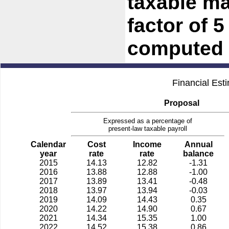
taxable ma
factor of 
computed 
Financial Est
Proposal
Expressed as a percentage of
present-law taxable payroll
Calendar
Cost
Income
Annual
year
rate
rate
balance
2015
14.13
12.82
-1.31
2016
13.88
12.88
-1.00
2017
13.89
13.41
-0.48
2018
13.97
13.94
-0.03
2019
14.09
14.43
0.35
2020
14.22
14.90
0.67
2021
14.34
15.35
1.00
2022
14.52
15.38
0.86