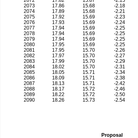
2072
17.82
15.67
-2.15
2073
17.86
15.68
-2.18
2074
17.89
15.68
-2.21
2075
17.92
15.69
-2.23
2076
17.93
15.69
-2.24
2077
17.94
15.69
-2.25
2078
17.94
15.69
-2.25
2079
17.94
15.69
-2.25
2080
17.95
15.69
-2.25
2081
17.95
15.70
-2.26
2082
17.97
15.70
-2.27
2083
17.99
15.70
-2.29
2084
18.02
15.70
-2.31
2085
18.05
15.71
-2.34
2086
18.09
15.71
-2.38
2087
18.13
15.71
-2.42
2088
18.17
15.72
-2.46
2089
18.22
15.72
-2.50
2090
18.26
15.73
-2.54
Proposal