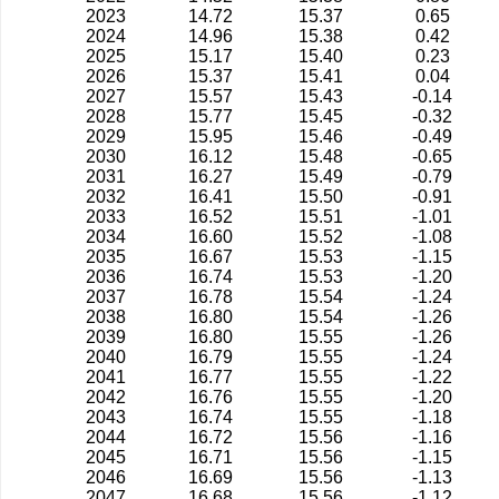
2023
14.72
15.37
0.65
2024
14.96
15.38
0.42
2025
15.17
15.40
0.23
2026
15.37
15.41
0.04
2027
15.57
15.43
-0.14
2028
15.77
15.45
-0.32
2029
15.95
15.46
-0.49
2030
16.12
15.48
-0.65
2031
16.27
15.49
-0.79
2032
16.41
15.50
-0.91
2033
16.52
15.51
-1.01
2034
16.60
15.52
-1.08
2035
16.67
15.53
-1.15
2036
16.74
15.53
-1.20
2037
16.78
15.54
-1.24
2038
16.80
15.54
-1.26
2039
16.80
15.55
-1.26
2040
16.79
15.55
-1.24
2041
16.77
15.55
-1.22
2042
16.76
15.55
-1.20
2043
16.74
15.55
-1.18
2044
16.72
15.56
-1.16
2045
16.71
15.56
-1.15
2046
16.69
15.56
-1.13
2047
16.68
15.56
-1.12