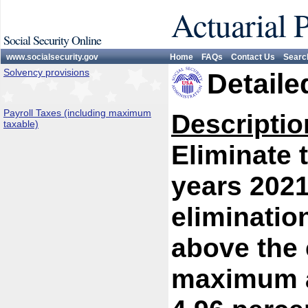
Actuarial 
Social Security Online
www.socialsecurity.gov
Home
FAQs
Contact Us
Searc
Solvency provisions
Detaile
Payroll Taxes (including maximum
Descriptio
taxable)
Eliminate 
years 2021
eliminatio
above the 
maximum at