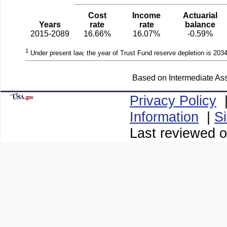
Cost
Income
Actuarial
Years
rate
rate
balance
2015-2089
16.66%
16.07%
-0.59%
1
Under present law, the year of Trust Fund reserve depletion is 2034
Based on Intermediate Ass
Privacy Policy
Information
|
S
Last reviewed o