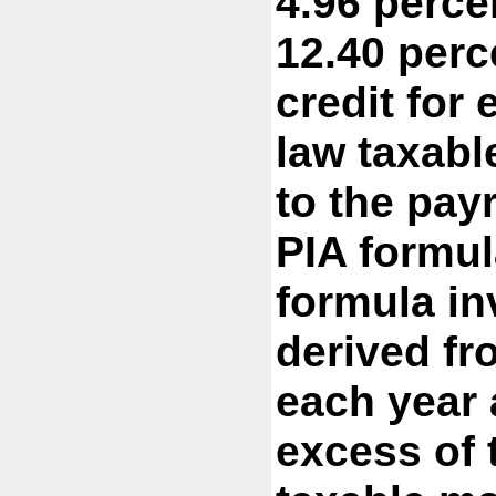
4.96 perce
12.40 perc
credit for
law taxabl
to the pay
PIA formul
formula in
derived fr
each year 
excess of 