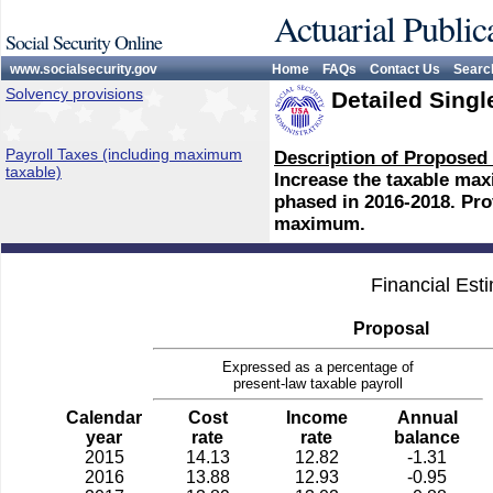
Actuarial Public
Social Security Online
www.socialsecurity.gov
Home
FAQs
Contact Us
Searc
Solvency provisions
Detailed Singl
Payroll Taxes (including maximum
Description of Proposed
taxable)
Increase the taxable max
phased in 2016-2018. Prov
maximum.
Financial Est
Proposal
Expressed as a percentage of
present-law taxable payroll
Calendar
Cost
Income
Annual
year
rate
rate
balance
2015
14.13
12.82
-1.31
2016
13.88
12.93
-0.95