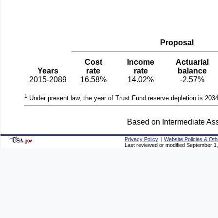
Proposal
Cost
Income
Actuarial
Years
rate
rate
balance
2015-2089
16.58%
14.02%
-2.57%
1
Under present law, the year of Trust Fund reserve depletion is 2034
Based on Intermediate Ass
Privacy Policy
|
Website Policies & Oth
Last reviewed or modified September 1