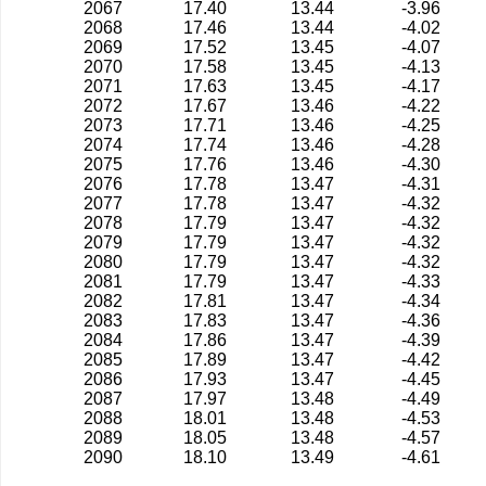
2067
17.40
13.44
-3.96
2068
17.46
13.44
-4.02
2069
17.52
13.45
-4.07
2070
17.58
13.45
-4.13
2071
17.63
13.45
-4.17
2072
17.67
13.46
-4.22
2073
17.71
13.46
-4.25
2074
17.74
13.46
-4.28
2075
17.76
13.46
-4.30
2076
17.78
13.47
-4.31
2077
17.78
13.47
-4.32
2078
17.79
13.47
-4.32
2079
17.79
13.47
-4.32
2080
17.79
13.47
-4.32
2081
17.79
13.47
-4.33
2082
17.81
13.47
-4.34
2083
17.83
13.47
-4.36
2084
17.86
13.47
-4.39
2085
17.89
13.47
-4.42
2086
17.93
13.47
-4.45
2087
17.97
13.48
-4.49
2088
18.01
13.48
-4.53
2089
18.05
13.48
-4.57
2090
18.10
13.49
-4.61