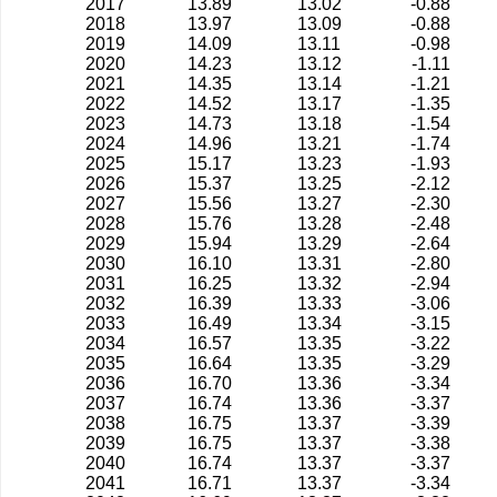
2017
13.89
13.02
-0.88
2018
13.97
13.09
-0.88
2019
14.09
13.11
-0.98
2020
14.23
13.12
-1.11
2021
14.35
13.14
-1.21
2022
14.52
13.17
-1.35
2023
14.73
13.18
-1.54
2024
14.96
13.21
-1.74
2025
15.17
13.23
-1.93
2026
15.37
13.25
-2.12
2027
15.56
13.27
-2.30
2028
15.76
13.28
-2.48
2029
15.94
13.29
-2.64
2030
16.10
13.31
-2.80
2031
16.25
13.32
-2.94
2032
16.39
13.33
-3.06
2033
16.49
13.34
-3.15
2034
16.57
13.35
-3.22
2035
16.64
13.35
-3.29
2036
16.70
13.36
-3.34
2037
16.74
13.36
-3.37
2038
16.75
13.37
-3.39
2039
16.75
13.37
-3.38
2040
16.74
13.37
-3.37
2041
16.71
13.37
-3.34