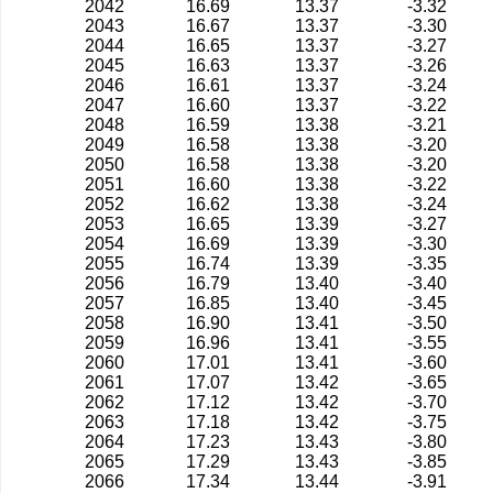
2042
16.69
13.37
-3.32
2043
16.67
13.37
-3.30
2044
16.65
13.37
-3.27
2045
16.63
13.37
-3.26
2046
16.61
13.37
-3.24
2047
16.60
13.37
-3.22
2048
16.59
13.38
-3.21
2049
16.58
13.38
-3.20
2050
16.58
13.38
-3.20
2051
16.60
13.38
-3.22
2052
16.62
13.38
-3.24
2053
16.65
13.39
-3.27
2054
16.69
13.39
-3.30
2055
16.74
13.39
-3.35
2056
16.79
13.40
-3.40
2057
16.85
13.40
-3.45
2058
16.90
13.41
-3.50
2059
16.96
13.41
-3.55
2060
17.01
13.41
-3.60
2061
17.07
13.42
-3.65
2062
17.12
13.42
-3.70
2063
17.18
13.42
-3.75
2064
17.23
13.43
-3.80
2065
17.29
13.43
-3.85
2066
17.34
13.44
-3.91