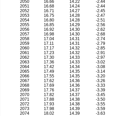
2050
16.66
14.22
-2.44
2051
16.68
14.24
-2.44
2052
16.71
14.27
-2.45
2053
16.75
14.28
-2.47
2054
16.80
14.28
-2.51
2055
16.85
14.29
-2.56
2056
16.92
14.30
-2.62
2057
16.98
14.30
-2.68
2058
17.04
14.31
-2.74
2059
17.11
14.31
-2.79
2060
17.17
14.32
-2.85
2061
17.23
14.32
-2.91
2062
17.30
14.33
-2.97
2063
17.36
14.33
-3.02
2064
17.42
14.34
-3.08
2065
17.49
14.35
-3.14
2066
17.55
14.35
-3.20
2067
17.62
14.36
-3.26
2068
17.69
14.36
-3.33
2069
17.76
14.37
-3.39
2070
17.82
14.37
-3.45
2071
17.88
14.38
-3.50
2072
17.93
14.38
-3.55
2073
17.98
14.39
-3.59
2074
18.02
14.39
-3.63