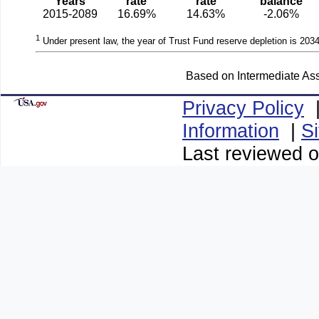
Years
rate
rate
balance
2015-2089
16.69%
14.63%
-2.06%
1
Under present law, the year of Trust Fund reserve depletion is 2034
Based on Intermediate Ass
Privacy Policy
Information
|
S
Last reviewed o