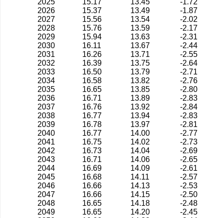
2025
15.17
13.45
-1.72
2026
15.37
13.49
-1.87
2027
15.56
13.54
-2.02
2028
15.76
13.59
-2.17
2029
15.94
13.63
-2.31
2030
16.11
13.67
-2.44
2031
16.26
13.71
-2.55
2032
16.39
13.75
-2.64
2033
16.50
13.79
-2.71
2034
16.58
13.82
-2.76
2035
16.65
13.85
-2.80
2036
16.71
13.89
-2.83
2037
16.76
13.92
-2.84
2038
16.77
13.94
-2.83
2039
16.78
13.97
-2.81
2040
16.77
14.00
-2.77
2041
16.75
14.02
-2.73
2042
16.73
14.04
-2.69
2043
16.71
14.06
-2.65
2044
16.69
14.09
-2.61
2045
16.68
14.11
-2.57
2046
16.66
14.13
-2.53
2047
16.66
14.15
-2.50
2048
16.65
14.18
-2.48
2049
16.65
14.20
-2.45