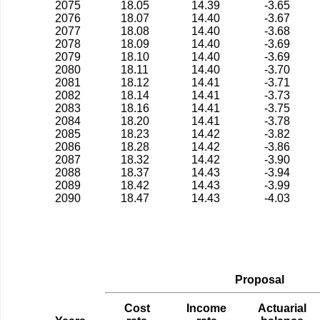
2075
18.05
14.39
-3.65
2076
18.07
14.40
-3.67
2077
18.08
14.40
-3.68
2078
18.09
14.40
-3.69
2079
18.10
14.40
-3.69
2080
18.11
14.40
-3.70
2081
18.12
14.41
-3.71
2082
18.14
14.41
-3.73
2083
18.16
14.41
-3.75
2084
18.20
14.41
-3.78
2085
18.23
14.42
-3.82
2086
18.28
14.42
-3.86
2087
18.32
14.42
-3.90
2088
18.37
14.43
-3.94
2089
18.42
14.43
-3.99
2090
18.47
14.43
-4.03
Proposal
Cost
Income
Actuarial