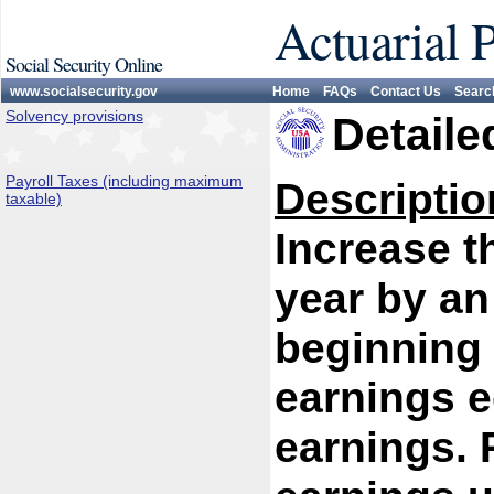
Actuarial 
Social Security Online
www.socialsecurity.gov
Home
FAQs
Contact Us
Searc
Solvency provisions
Detaile
Payroll Taxes (including maximum
Descriptio
taxable)
Increase 
year by an
beginning 
earnings e
earnings. P