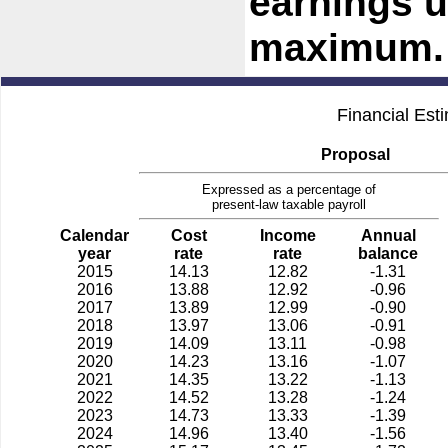
earnings u
maximum.
Financial Est
Proposal
Expressed as a percentage of
present-law taxable payroll
Calendar
Cost
Income
Annual
year
rate
rate
balance
2015
14.13
12.82
-1.31
2016
13.88
12.92
-0.96
2017
13.89
12.99
-0.90
2018
13.97
13.06
-0.91
2019
14.09
13.11
-0.98
2020
14.23
13.16
-1.07
2021
14.35
13.22
-1.13
2022
14.52
13.28
-1.24
2023
14.73
13.33
-1.39
2024
14.96
13.40
-1.56