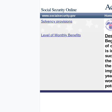
Ac
Social Security Online
www.socialsecurity.gov
Hom
Solvency provisions
Level of Monthly Benefits
Des
Beg
of 
is 
suc
the
the
imp
yea
wor
pot