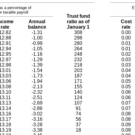
s a percentage of
E
w taxable payroll
Trust fund
ncome
Annual
ratio as of
Cost
rate
balance
January 1
rate
12.82
-1.31
308
0.00
12.88
-1.00
298
0.00
12.91
-0.99
280
0.01
12.94
-1.05
264
0.01
12.95
-1.16
248
0.02
12.97
-1.29
232
0.03
12.98
-1.39
218
0.03
13.01
-1.54
203
0.04
13.03
-1.73
187
0.04
13.06
-1.94
171
0.05
13.08
-2.13
155
0.05
13.10
-2.32
140
0.06
13.11
-2.51
124
0.06
13.13
-2.69
107
0.07
13.14
-2.86
91
0.07
13.16
-3.02
74
0.08
13.17
-3.16
56
0.08
13.18
-3.28
37
0.09
13.19
-3.38
18
0.09