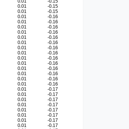
0.01
-0.15
0.01
-0.15
0.01
-0.15
0.01
-0.16
0.01
-0.16
0.01
-0.16
0.01
-0.16
0.01
-0.16
0.01
-0.16
0.01
-0.16
0.01
-0.16
0.01
-0.16
0.01
-0.16
0.01
-0.16
0.01
-0.16
0.01
-0.16
0.01
-0.16
0.01
-0.17
0.01
-0.17
0.01
-0.17
0.01
-0.17
0.01
-0.17
0.01
-0.17
0.01
-0.17
0.01
-0.17