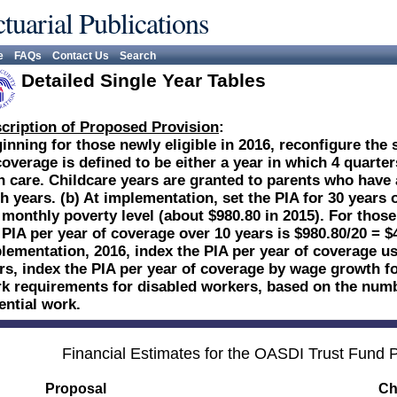
tuarial Publications
e
FAQs
Contact Us
Search
Detailed Single Year Tables
cription of Proposed Provision
:
inning for those newly eligible in 2016, reconfigure the 
coverage is defined to be either a year in which 4 quarte
in care. Childcare years are granted to parents who have a
h years. (b) At implementation, set the PIA for 30 years 
 monthly poverty level (about $980.80 in 2015). For thos
 PIA per year of coverage over 10 years is $980.80/20 = $
lementation, 2016, index the PIA per year of coverage usi
rs, index the PIA per year of coverage by wage growth fo
k requirements for disabled workers, based on the numb
ential work.
Financial Estimates for the OASDI Trust Fund
Proposal
Ch