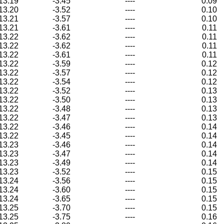
13.19
-3.45
----
0.09
13.20
-3.52
----
0.10
13.21
-3.57
----
0.10
13.21
-3.61
----
0.11
13.22
-3.62
----
0.11
13.22
-3.62
----
0.11
13.22
-3.61
----
0.11
13.22
-3.59
----
0.12
13.22
-3.57
----
0.12
13.22
-3.54
----
0.12
13.22
-3.52
----
0.13
13.22
-3.50
----
0.13
13.22
-3.48
----
0.13
13.22
-3.47
----
0.13
13.22
-3.46
----
0.14
13.22
-3.45
----
0.14
13.23
-3.46
----
0.14
13.23
-3.47
----
0.14
13.23
-3.49
----
0.14
13.23
-3.52
----
0.15
13.24
-3.56
----
0.15
13.24
-3.60
----
0.15
13.24
-3.65
----
0.15
13.25
-3.70
----
0.15
13.25
-3.75
----
0.16