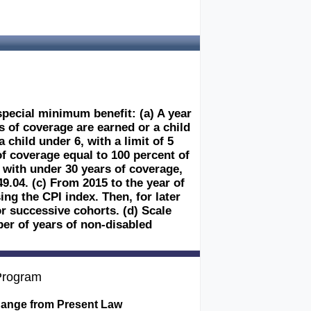
special minimum benefit: (a) A year
rs of coverage are earned or a child
 child under 6, with a limit of 5
of coverage equal to 100 percent of
e with under 30 years of coverage,
49.04. (c) From 2015 to the year of
ng the CPI index. Then, for later
r successive cohorts. (d) Scale
er of years of non-disabled
 Program
ange from Present Law