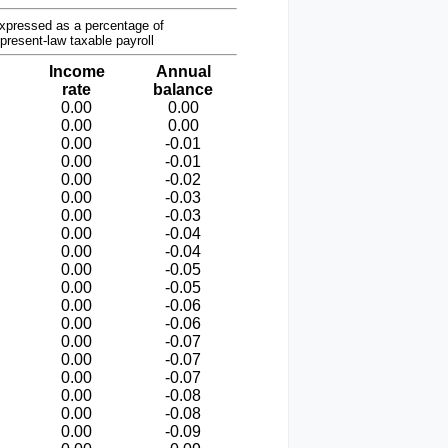
xpressed as a percentage of
present-law taxable payroll
Income
Annual
rate
balance
0.00
0.00
0.00
0.00
0.00
-0.01
0.00
-0.01
0.00
-0.02
0.00
-0.03
0.00
-0.03
0.00
-0.04
0.00
-0.04
0.00
-0.05
0.00
-0.05
0.00
-0.06
0.00
-0.06
0.00
-0.07
0.00
-0.07
0.00
-0.07
0.00
-0.08
0.00
-0.08
0.00
-0.09