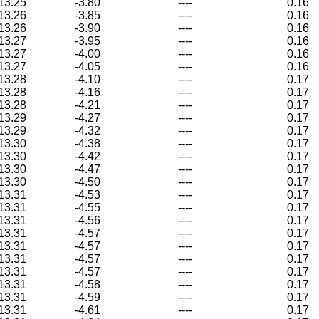
13.25
-3.80
----
0.16
13.26
-3.85
----
0.16
13.26
-3.90
----
0.16
13.27
-3.95
----
0.16
13.27
-4.00
----
0.16
13.27
-4.05
----
0.16
13.28
-4.10
----
0.17
13.28
-4.16
----
0.17
13.28
-4.21
----
0.17
13.29
-4.27
----
0.17
13.29
-4.32
----
0.17
13.30
-4.38
----
0.17
13.30
-4.42
----
0.17
13.30
-4.47
----
0.17
13.30
-4.50
----
0.17
13.31
-4.53
----
0.17
13.31
-4.55
----
0.17
13.31
-4.56
----
0.17
13.31
-4.57
----
0.17
13.31
-4.57
----
0.17
13.31
-4.57
----
0.17
13.31
-4.57
----
0.17
13.31
-4.58
----
0.17
13.31
-4.59
----
0.17
13.31
-4.61
----
0.17