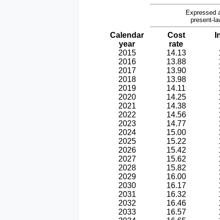
Expressed a
present-la
Calendar
Cost
I
year
rate
2015
14.13
2016
13.88
2017
13.90
2018
13.98
2019
14.11
2020
14.25
2021
14.38
2022
14.56
2023
14.77
2024
15.00
2025
15.22
2026
15.42
2027
15.62
2028
15.82
2029
16.00
2030
16.17
2031
16.32
2032
16.46
2033
16.57