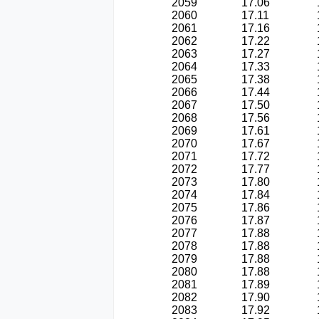
2059
17.06
2060
17.11
2061
17.16
2062
17.22
2063
17.27
2064
17.33
2065
17.38
2066
17.44
2067
17.50
2068
17.56
2069
17.61
2070
17.67
2071
17.72
2072
17.77
2073
17.80
2074
17.84
2075
17.86
2076
17.87
2077
17.88
2078
17.88
2079
17.88
2080
17.88
2081
17.89
2082
17.90
2083
17.92