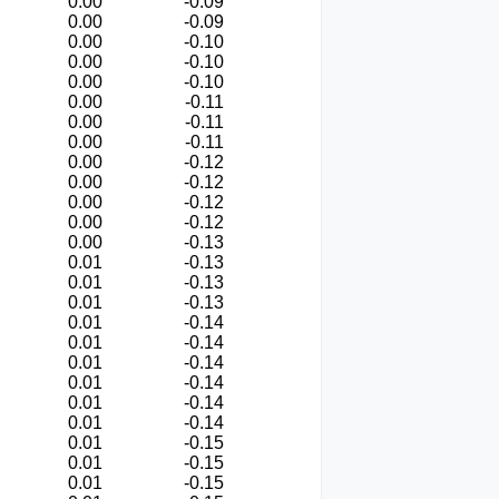
0.00
-0.09
0.00
-0.09
0.00
-0.10
0.00
-0.10
0.00
-0.10
0.00
-0.11
0.00
-0.11
0.00
-0.11
0.00
-0.12
0.00
-0.12
0.00
-0.12
0.00
-0.12
0.00
-0.13
0.01
-0.13
0.01
-0.13
0.01
-0.13
0.01
-0.14
0.01
-0.14
0.01
-0.14
0.01
-0.14
0.01
-0.14
0.01
-0.14
0.01
-0.15
0.01
-0.15
0.01
-0.15