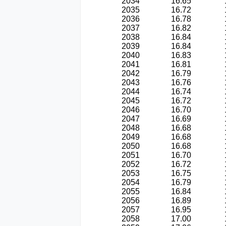
2034
16.65
2035
16.72
2036
16.78
2037
16.82
2038
16.84
2039
16.84
2040
16.83
2041
16.81
2042
16.79
2043
16.76
2044
16.74
2045
16.72
2046
16.70
2047
16.69
2048
16.68
2049
16.68
2050
16.68
2051
16.70
2052
16.72
2053
16.75
2054
16.79
2055
16.84
2056
16.89
2057
16.95
2058
17.00