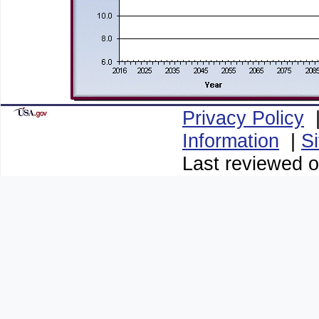
Privacy Policy
Information
|
S
Last reviewed o