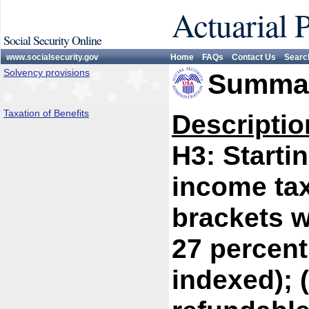
Actuarial 
Social Security Online
www.socialsecurity.gov
Home
FAQs
Contact Us
Searc
Solvency provisions
Summar
Taxation of Benefits
Descriptio
H3: Starti
income tax
brackets w
27 percent
indexed); 