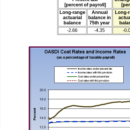
[percent of payroll]
[per
Long-range
Annual
Long-
actuarial
balance in
actua
balance
75th year
bala
-2.66
-4.35
-0.