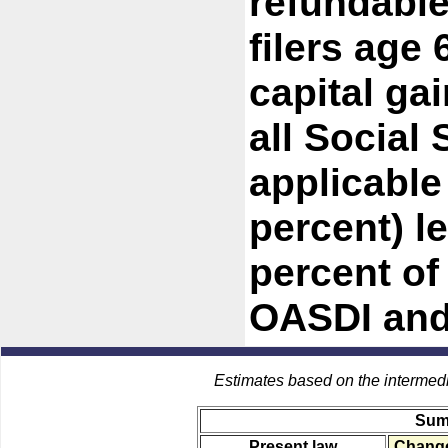
refundable
filers age 
capital ga
all Social 
applicable
percent) l
percent of
OASDI and 
Estimates based on the intermed
Sum
Present law
Change