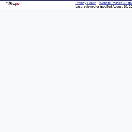
Privacy Policy
|
Website Policies & Oth
Last reviewed or modified August 30, 2