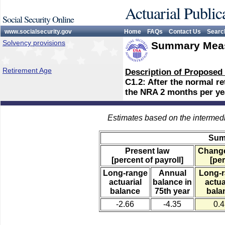
Actuarial Public
Social Security Online
www.socialsecurity.gov
Home
FAQs
Contact Us
Searc
Solvency provisions
Summary Meas
Retirement Age
Description of Proposed
C1.2: After the normal r
the NRA 2 months per yea
Estimates based on the intermed
Sum
Present law
Change
[percent of payroll]
[per
Long-range
Annual
Long-
actuarial
balance in
actua
balance
75th year
bala
-2.66
-4.35
0.